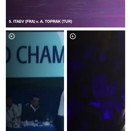
S. ITAEV (FRA) v. A. TOPRAK (TUR)