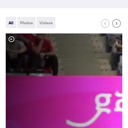
All
Photos
Videos