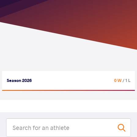
Season 2026
0 W
/ 1 L