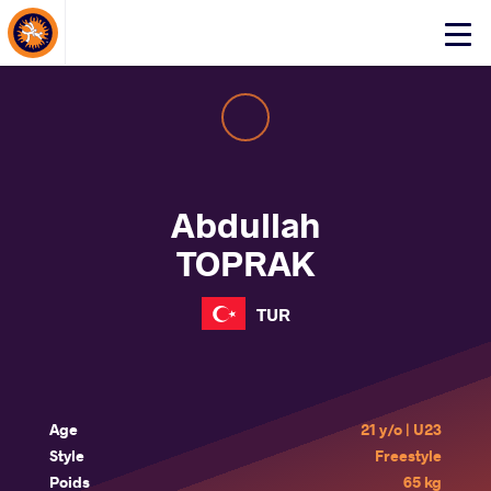
About Events
Click
here
to
open
mobile
menu
Abdullah
TOPRAK
TUR
Age
21 y/o | U23
Style
Freestyle
Poids
65 kg