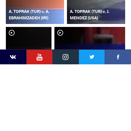
A. TOPRAK (TUR) v. A.
A. TOPRAK (TUR) v. J.
EBRAHIMZADEH (IRI)
MENDEZ (USA)
YouTube
Instagram
Faceb
Twitter
VKontakte