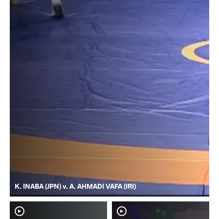
K. INABA (JPN) v. A. AHMADI VAFA (IRI)