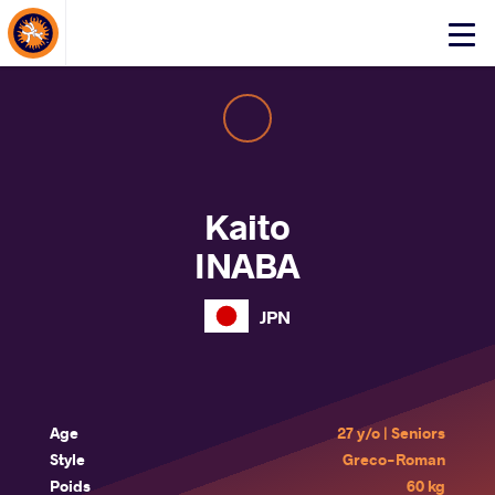
About Events
Click
here
to
open
mobile
menu
Kaito
INABA
JPN
Age
27 y/o | Seniors
Style
Greco-Roman
Poids
60 kg