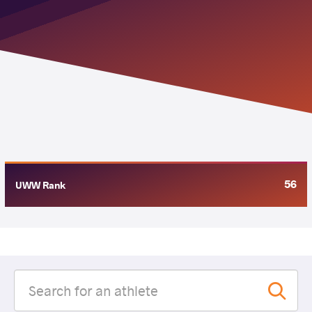
56
UWW Rank