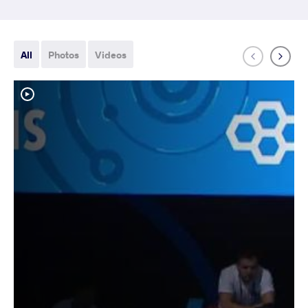
All
Photos
Videos