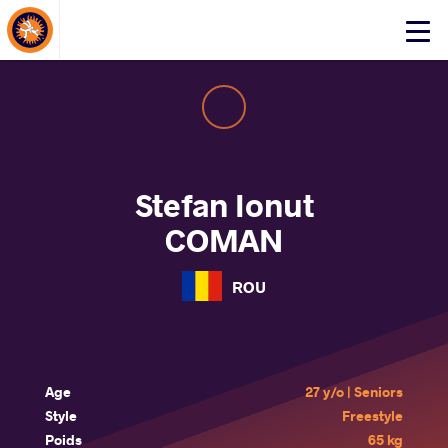
About Events
Click
here
to
open
mobile
menu
Stefan Ionut
COMAN
ROU
Age
27 y/o | Seniors
Style
Freestyle
Poids
65 kg