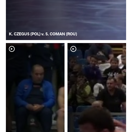
K. CZEGUS (POL) v. S. COMAN (ROU)