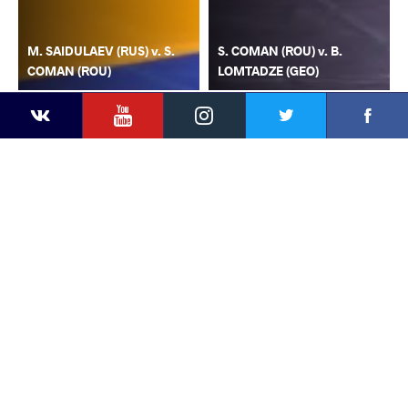
M. SAIDULAEV (RUS) v. S.
S. COMAN (ROU) v. B.
COMAN (ROU)
LOMTADZE (GEO)
YouTube
Instagram
Faceb
Twitter
VKontakte