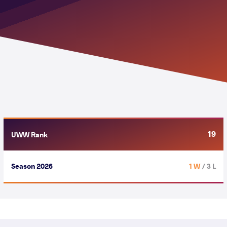
19
UWW Rank
Season 2026
1 W
/ 3 L