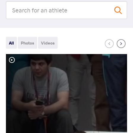
All
Photos
Videos