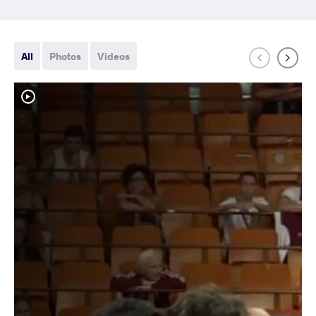
All
Photos
Videos