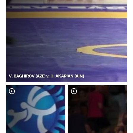
V. BAGHIROV (AZE) v. H. AKAPIAN (AIN)