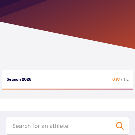
Season 2026
0 W
/ 1 L