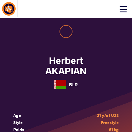
About Events
Click
here
to
open
mobile
menu
Herbert
AKAPIAN
BLR
Age
21 y/o | U23
Style
Freestyle
Poids
61 kg