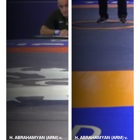
H. ABRAHAMYAN (ARM) v.
H. ABRAHAMYAN (ARM) v.