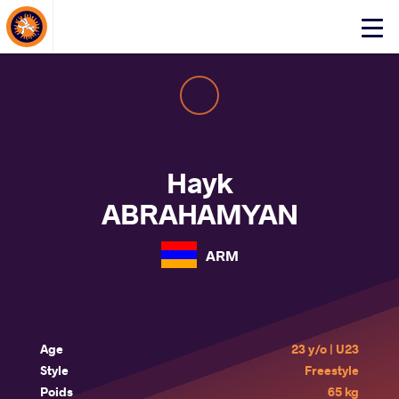
About Events
Click
here
to
open
mobile
menu
Hayk
ABRAHAMYAN
ARM
Age
23 y/o | U23
Style
Freestyle
Poids
65 kg