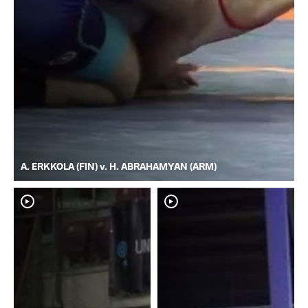
A. ERKKOLA (FIN) v. H. ABRAHAMYAN (ARM)