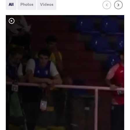
All
Photos
Videos