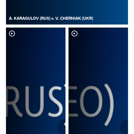
A. KARAGULOV (RUS) v. V. CHERNIAK (UKR)