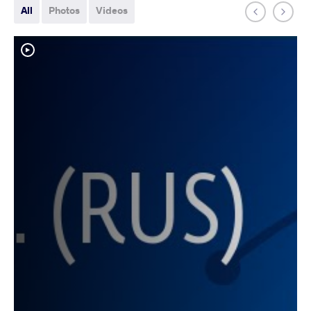
All
Photos
Videos