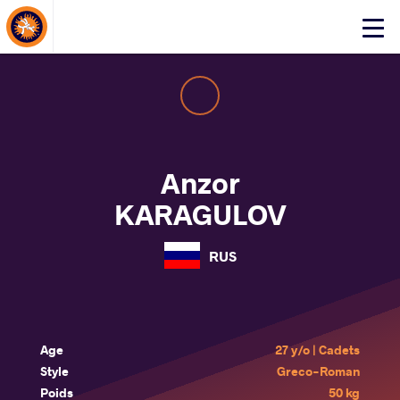
About Events
Click
here
to
open
mobile
menu
Anzor
KARAGULOV
RUS
Age
27 y/o | Cadets
Style
Greco-Roman
Poids
50 kg