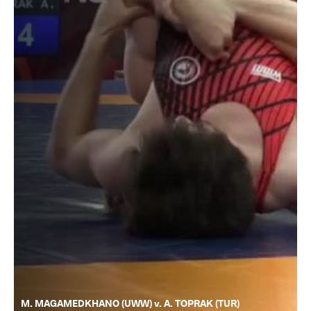
M. MAGAMEDKHANO (UWW) v. A. TOPRAK (TUR)