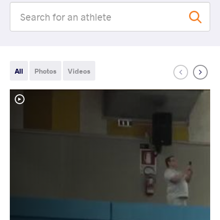
All
Photos
Videos