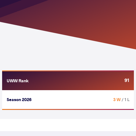
91
UWW Rank
Season 2026
3 W
/ 1 L