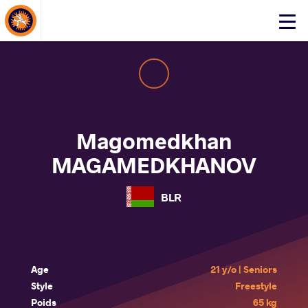
About Events
Click
here
to
open
mobile
menu
Magomedkhan
MAGAMEDKHANOV
BLR
Age
21 y/o | Seniors
Style
Freestyle
Poids
65 kg