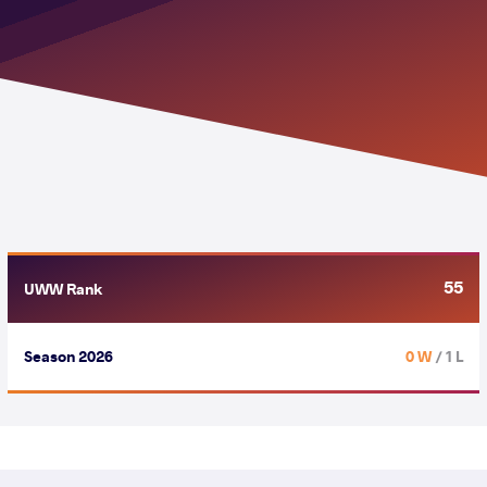
55
UWW Rank
Season 2026
0 W
/ 1 L