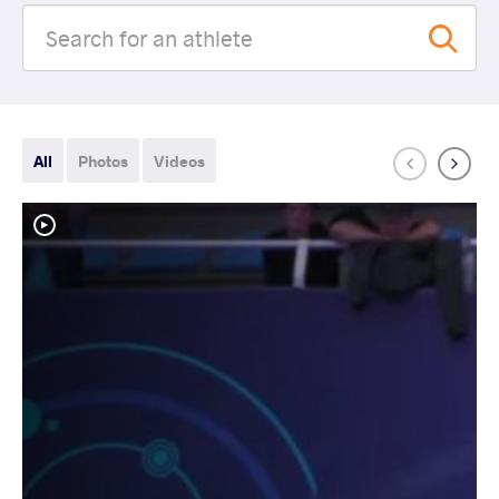
All
Photos
Videos