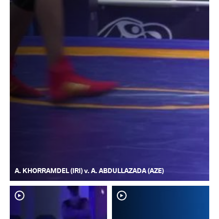
A. KHORRAMDEL (IRI) v. A. ABDULLAZADA (AZE)