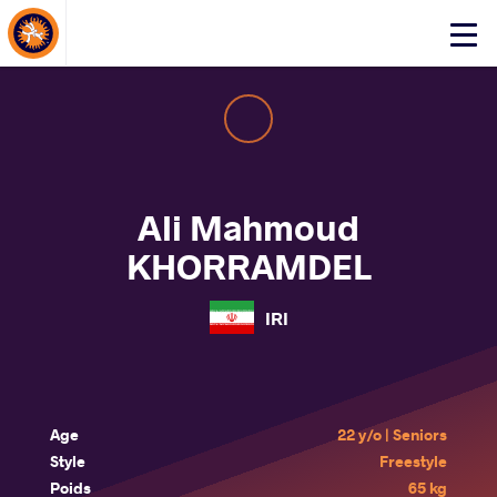
About Events
Click
here
to
open
mobile
menu
Ali Mahmoud
KHORRAMDEL
IRI
Age
22 y/o | Seniors
Style
Freestyle
Poids
65 kg