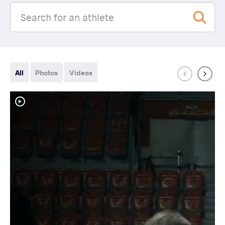
All
Photos
Videos