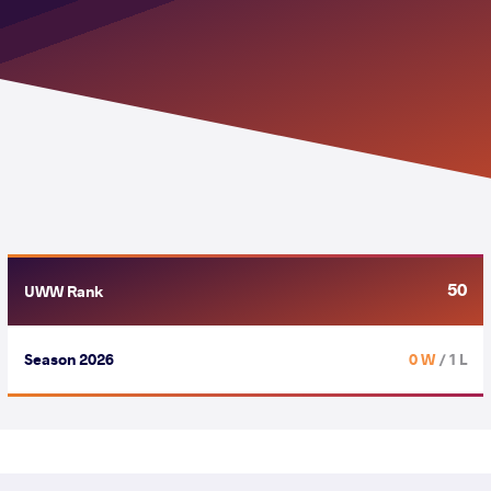
50
UWW Rank
Season 2026
0 W
/ 1 L