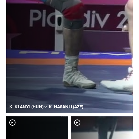
K. KLANYI (HUN) v. K. HASANLI (AZE)