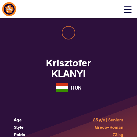
About Events
Click
here
to
open
mobile
menu
Krisztofer
KLANYI
HUN
Age
25 y/o | Seniors
Style
Greco-Roman
Poids
72 kg