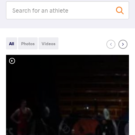
All
Photos
Videos