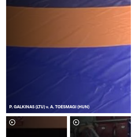
P. GALKINAS (LTU) v. A. TOESMAGI (HUN)