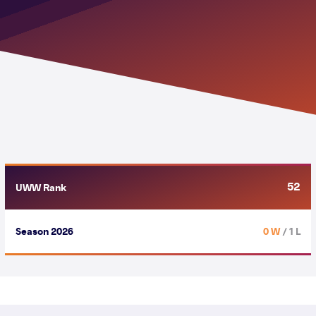
52
UWW Rank
Season 2026
0 W
/ 1 L