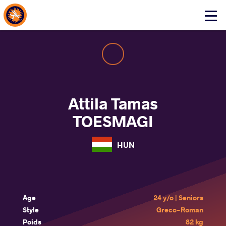
About Events
Click
here
to
open
mobile
menu
Attila Tamas
TOESMAGI
HUN
Age
24 y/o | Seniors
Style
Greco-Roman
Poids
82 kg