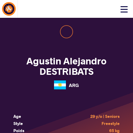
About Events
Click
here
to
open
mobile
menu
Agustin Alejandro
DESTRIBATS
ARG
Age
29 y/o | Seniors
Style
Freestyle
Poids
65 kg