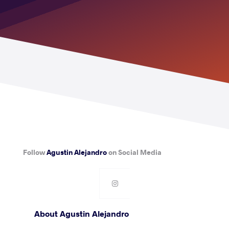
Follow
Agustin Alejandro
on Social Media
About Agustin Alejandro