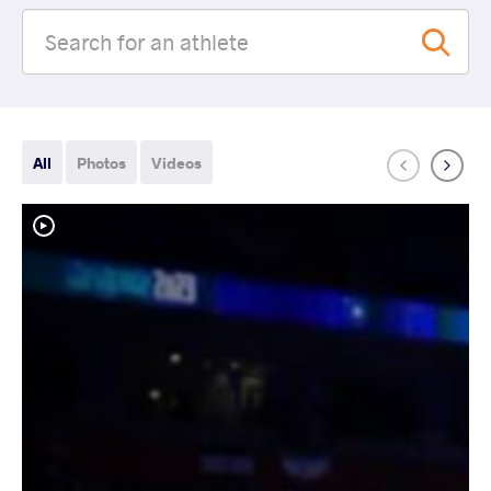
All
Photos
Videos