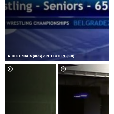
A. DESTRIBATS (ARG) v. N. LEUTERT (SUI)