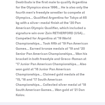
Destribats is the first male to qualify Argentina
for the Olympics since 1996… He is also only the
fourth men’s freestyle wrestler to compete at
Olympics… Qualified Argentina for Tokyo at 65
kg with a silver-medal finish at the ’20 Pan
American Olympic Qualifier, which included a
signature win over Zain RETHERFORD (USA)…
Competed for Argentina at ’19 World
Championships… Took fifth at ’19 Pan American
Games… Earned bronze medals at ’19 and ’20
Senior Pan American Championships… Won his
bracket in both freestyle and Greco-Roman at
’17 Junior Pan American Championships… Also
won gold at ’16 Junior Pan American
Championships… Claimed gold medals at the
’15, ’16 and ’17 South American
Championships… Collected silver medal at ’18
South American Games… Won gold at ’21 Dan
Kolov.