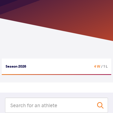
Season 2026
4 W
/ 1 L