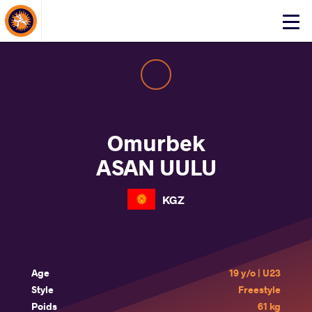
About Events
Click
here
to
open
mobile
menu
Omurbek
ASAN UULU
KGZ
Age
19 y/o | U23
Style
Freestyle
Poids
61 kg