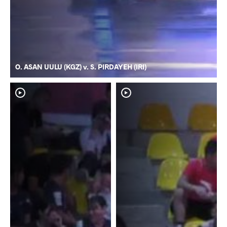
O. ASAN UULU (KGZ) v. S. PIRDAYEH (IRI)