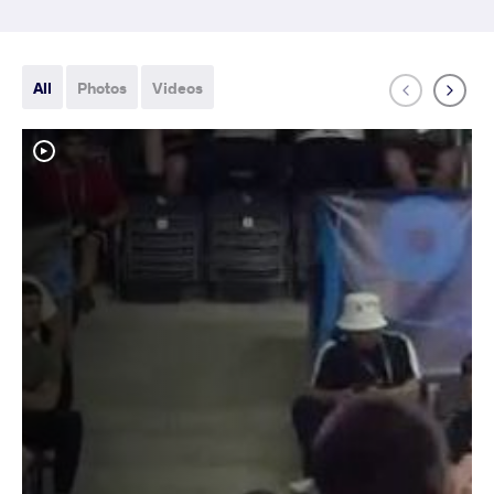
All
Photos
Videos