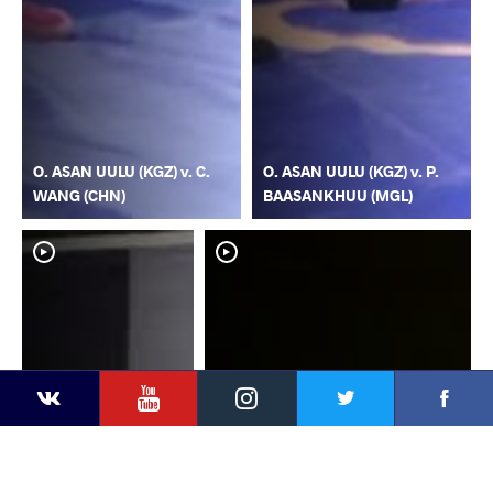
O. ASAN UULU (KGZ) v. C.
O. ASAN UULU (KGZ) v. P.
WANG (CHN)
BAASANKHUU (MGL)
YouTube
Instagram
Faceb
Twitter
VKontakte