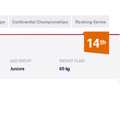
ips
Continental Championships
Ranking Series
14
th
AGE GROUP
WEIGHT CLASS
Juniors
65 kg
YN Valentyn
LOST
by VSU1
(19-8) 4-1
3
rd
ps