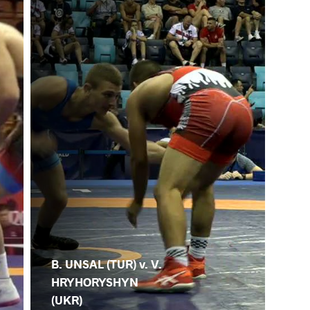
B. UNSAL (TUR) v. V.
HRYHORYSHYN
(UKR)