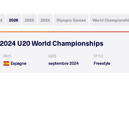
ut
2026
2025
2024
Olympic Games
World Championsh
2024 U20 World Championships
PAYS
DATE
STYLE
Espagne
septembre 2024
Freestyle
BASSETT Bowen William
HRYHORYSH
VS
Qualif.
READ LESS
2024 U17 & U20 European Championshi