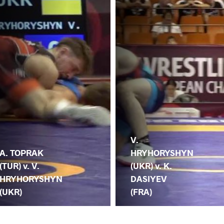
V.
A. TOPRAK
HRYHORYSHYN
(TUR) v. V.
(UKR) v. K.
HRYHORYSHYN
DASIYEV
(UKR)
(FRA)