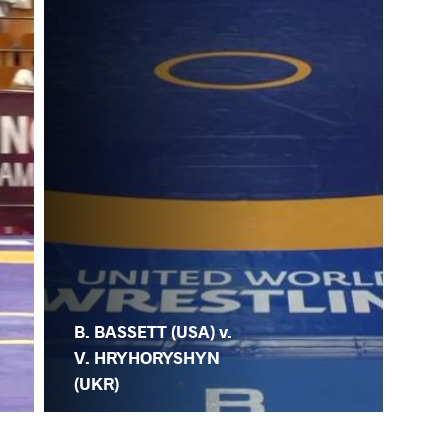
B. BASSETT (USA) v.
V. HRYHORYSHYN
(UKR)