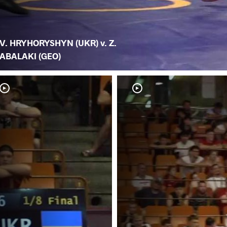
V. HRYHORYSHYN (UKR) v. Z.
ABALAKI (GEO)