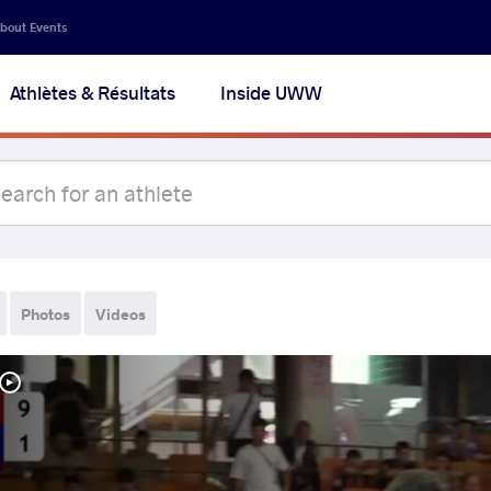
bout Events
Athlètes & Résultats
Inside UWW
Photos
Videos