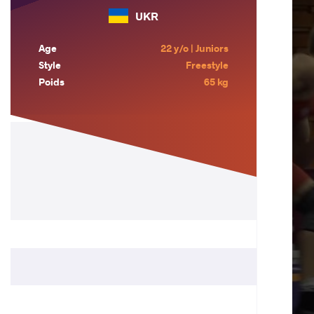
UKR
Age
22 y/o | Juniors
Style
Freestyle
Poids
65 kg