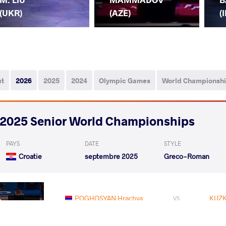
(UKR)
(AZE)
(I
ut
2026
2025
2024
Olympic Games
World Championsh
2025 Senior World Championships
PAYS
DATE
STYLE
Croatie
septembre 2025
Greco-Roman
POGHOSYAN Hrachya
KUZK
VS
Qualif.