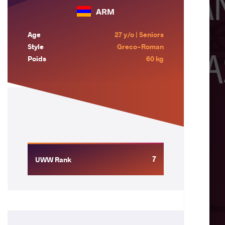
ARM
Age
27 y/o | Seniors
Style
Greco-Roman
Poids
60 kg
7
UWW Rank