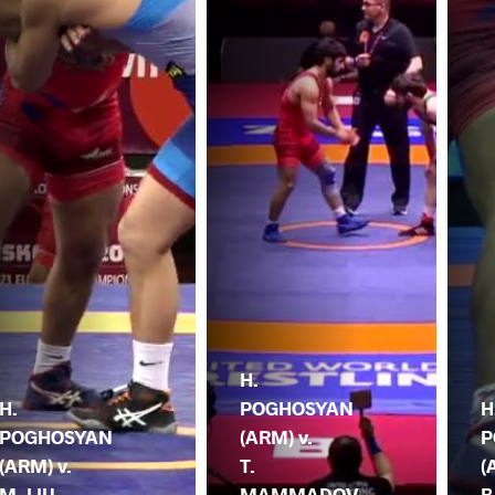
H.
H.
POGHOSYAN
H
POGHOSYAN
(ARM) v.
P
(ARM) v.
T.
(
M. LIU
MAMMADOV
B