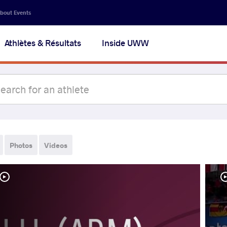
bout Events
Athlètes & Résultats
Inside UWW
Photos
Videos