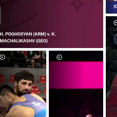
(
H. POGHOSYAN (ARM) v. K.
MACHALIKASHV (GEO)