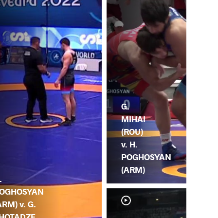
G.
MIHAI
(ROU)
v. H.
POGHOSYAN
(ARM)
.
OGHOSYAN
ARM) v. G.
HOTADZE