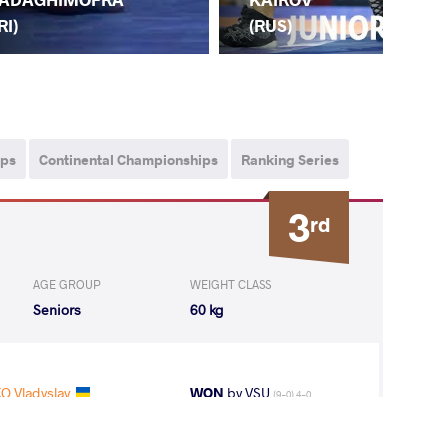
(LA
RI)
(RUS)
ips
Continental Championships
Ranking Series
3
rd
AGE GROUP
WEIGHT CLASS
Seniors
60 kg
O Vladyslav
WON
by VSU
(9-0) 4-0