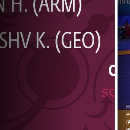
H
P
(
S