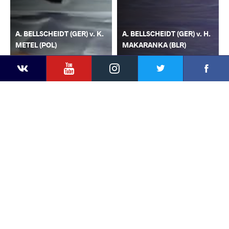
A. BELLSCHEIDT (GER) v. K.
A. BELLSCHEIDT (GER) v. H.
METEL (POL)
MAKARANKA (BLR)
YouTube
Instagram
Faceb
Twitter
VKontakte