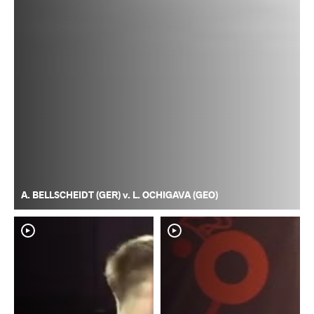
A. BELLSCHEIDT (GER) v. L. OCHIGAVA (GEO)