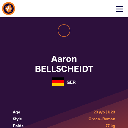
About Events
Click
here
to
open
mobile
menu
Aaron
BELLSCHEIDT
GER
Age
23 y/o | U23
Style
Greco-Roman
Poids
77 kg