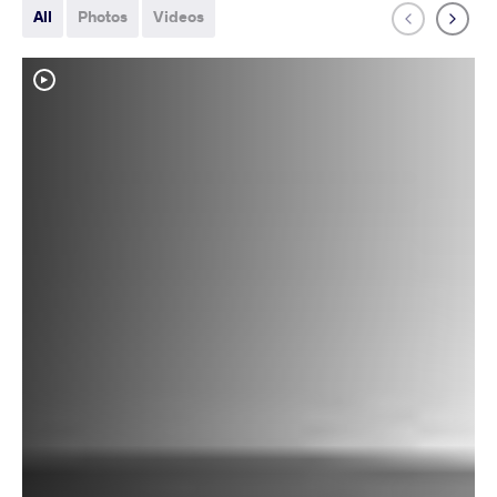
All
Photos
Videos