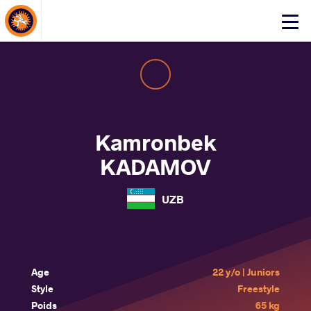
About Events
Click
here
to
open
mobile
menu
Kamronbek
KADAMOV
UZB
Age
22 y/o | Juniors
Style
Freestyle
Poids
65 kg