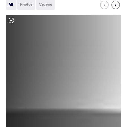
All
Photos
Videos