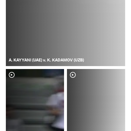
A. KAYYANI (UAE) v. K. KADAMOV (UZB)