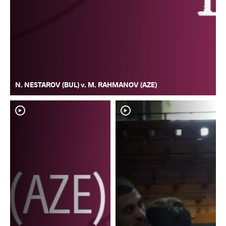
N. NESTAROV (BUL) v. M. RAHMANOV (AZE)