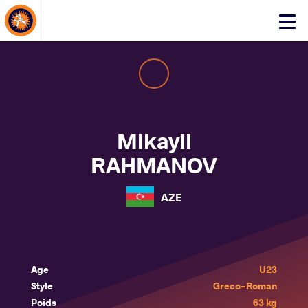
About Events
Click
here
to
open
mobile
menu
Mikayil
RAHMANOV
AZE
Age
U23
Style
Greco-Roman
Poids
63 kg