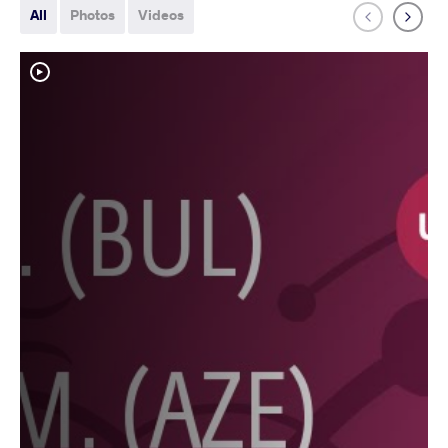
All
Photos
Videos