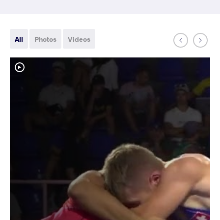
All
Photos
Videos