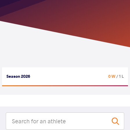
Season 2026
0 W
/ 1 L