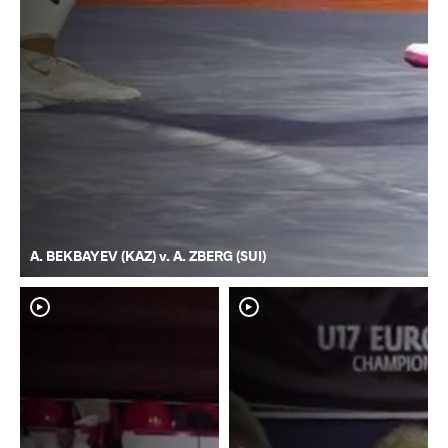
A. BEKBAYEV (KAZ) v. A. ZBERG (SUI)