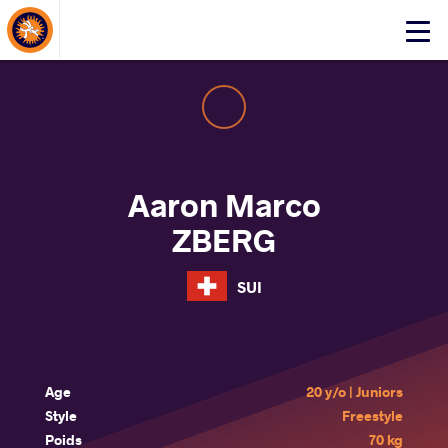
About Events
Click
here
to
open
mobile
menu
Aaron Marco
ZBERG
SUI
Age
20 y/o | Juniors
Style
Freestyle
Poids
70 kg