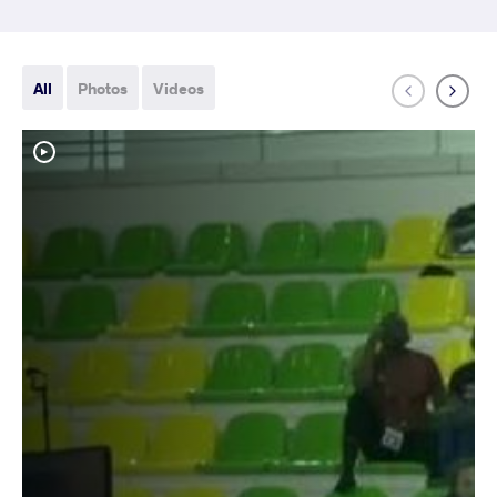
All
Photos
Videos