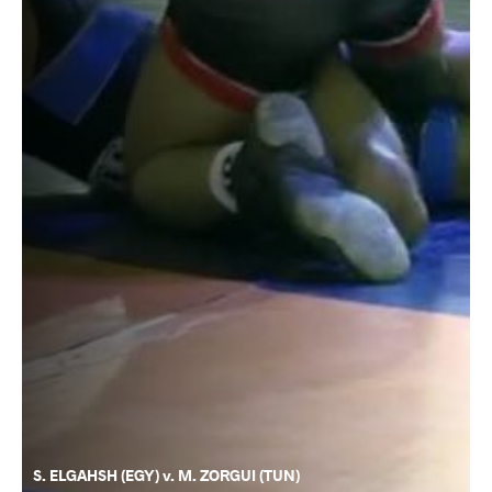
S. ELGAHSH (EGY) v. M. ZORGUI (TUN)