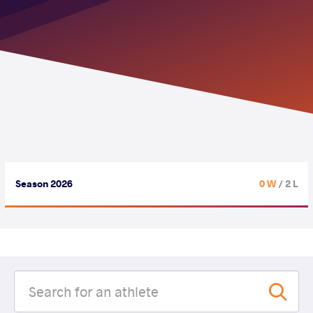
Season 2026
0 W
/ 2 L