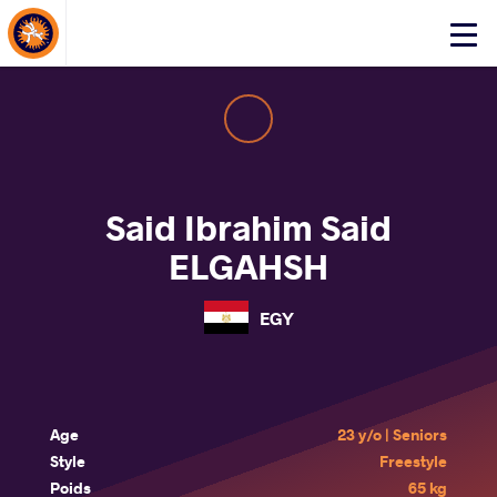
About Events
Click
here
to
open
mobile
menu
Said Ibrahim Said
ELGAHSH
EGY
Age
23 y/o | Seniors
Style
Freestyle
Poids
65 kg