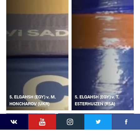
S. ELGAHSH (EGY) v. M.
S. ELGAHSH (EGY) v. T.
HONCHAROV (UKR)
ESTERHUIZEN (RSA)
YouTube
Instagram
Faceb
Twitter
VKontakte