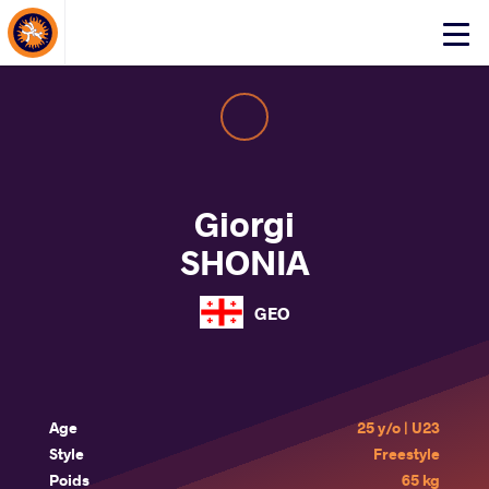
About Events
Click
here
to
open
mobile
menu
Giorgi
SHONIA
GEO
Age
25 y/o | U23
Style
Freestyle
Poids
65 kg