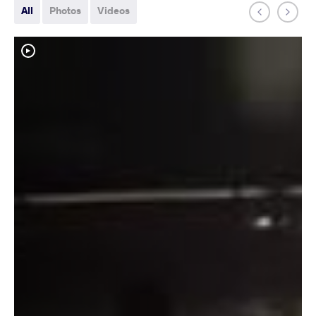
All
Photos
Videos