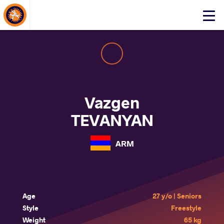
About Events
Click
here
to
open
mobile
menu
Vazgen
TEVANYAN
ARM
Age
27 y/o | Seniors
Style
Freestyle
Weight
65 kg