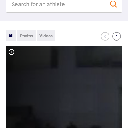
All
Photos
Videos