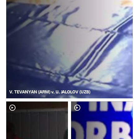
V. TEVANYAN (ARM) v. U. JALOLOV (UZB)