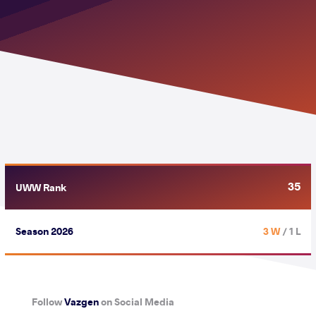
35
UWW Rank
Season 2026
3 W
/ 1 L
Follow
Vazgen
on Social Media