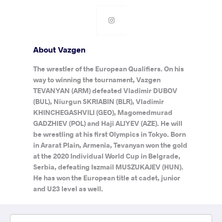
About Vazgen
The wrestler of the European Qualifiers. On his
way to winning the tournament, Vazgen
TEVANYAN (ARM) defeated Vladimir DUBOV
(BUL), Niurgun SKRIABIN (BLR), Vladimir
KHINCHEGASHVILI (GEO), Magomedmurad
GADZHIEV (POL) and Haji ALIYEV (AZE). He will
be wrestling at his first Olympics in Tokyo. Born
in Ararat Plain, Armenia, Tevanyan won the gold
at the 2020 Individual World Cup in Belgrade,
Serbia, defeating Iszmail MUSZUKAJEV (HUN).
He has won the European title at cadet, junior
and U23 level as well.