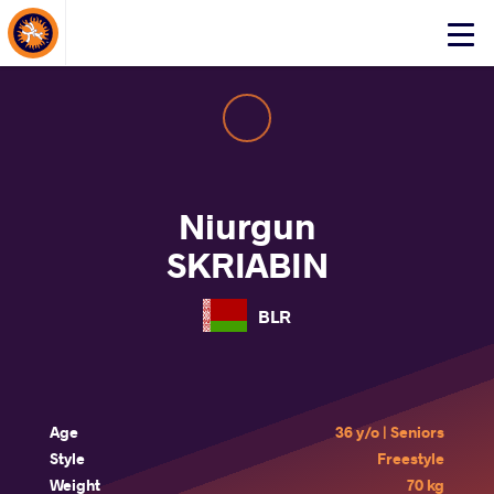
About Events
Click
here
to
open
mobile
menu
Niurgun
SKRIABIN
BLR
Age
36 y/o | Seniors
Style
Freestyle
Weight
70 kg