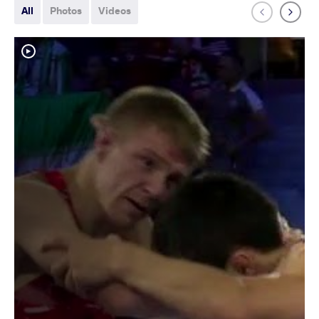
All
Photos
Videos