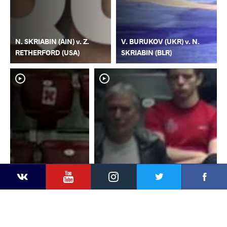
N. SKRIABIN (AIN) v. Z.
V. BURUKOV (UKR) v. N.
RETHERFORD (USA)
SKRIABIN (BLR)
YouTube
Instagram
Faceb
Twitter
VKontakte