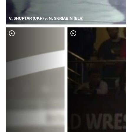
V. SHUPTAR (UKR) v. N. SKRIABIN (BLR)