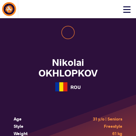
About Events
Click
here
to
open
mobile
menu
Nikolai
OKHLOPKOV
ROU
Age
31 y/o | Seniors
Style
Freestyle
Weight
61 kg