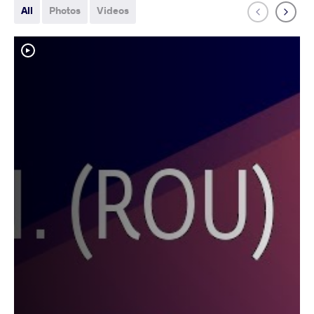
All
Photos
Videos