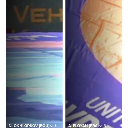
N. OKHLOPKOV (ROU) v. J.
A. ELOYAN (FRA) v. N.