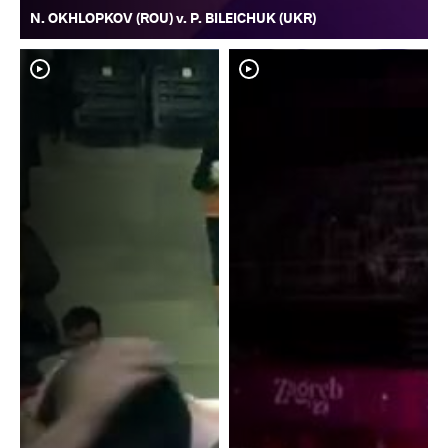
N. OKHLOPKOV (ROU) v. P. BILEICHUK (UKR)