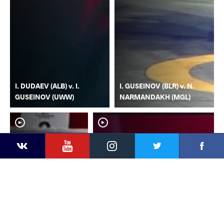
I. DUDAEV (ALB) v. I.
I. GUSEINOV (BLR) v. N.
GUSEINOV (UWW)
NARMANDAKH (MGL)
YouTube
Instagram
Faceb
Twitter
VKontakte