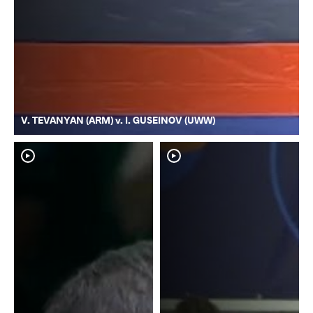
V. TEVANYAN (ARM) v. I. GUSEINOV (UWW)