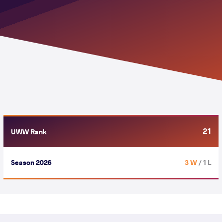
21
UWW Rank
Season 2026
3 W
/ 1 L