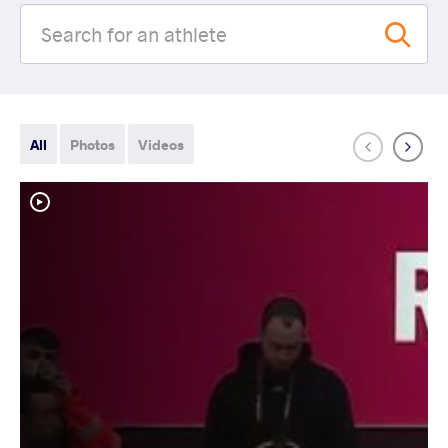
All
Photos
Videos