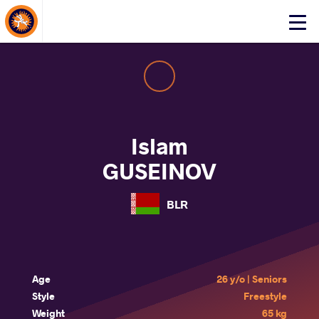
About Events
Click
here
to
open
mobile
menu
Islam
GUSEINOV
BLR
Age
26 y/o | Seniors
Style
Freestyle
Weight
65 kg