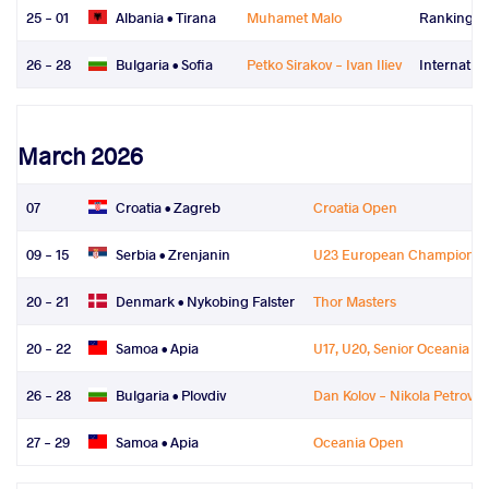
25 - 01
Albania •
Tirana
Muhamet Malo
Ranking Se
26 - 28
Bulgaria •
Sofia
Petko Sirakov - Ivan Iliev
Internatio
March 2026
07
Croatia •
Zagreb
Croatia Open
09 - 15
Serbia •
Zrenjanin
U23 European Championsh
20 - 21
Denmark •
Nykobing Falster
Thor Masters
20 - 22
Samoa •
Apia
U17, U20, Senior Oceania 
26 - 28
Bulgaria •
Plovdiv
Dan Kolov - Nikola Petrov
27 - 29
Samoa •
Apia
Oceania Open