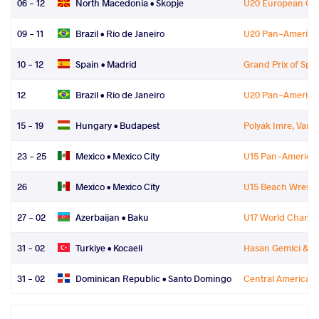
06 - 12
North Macedonia •
Skopje
U20 European Ch
09 - 11
Brazil •
Rio de Janeiro
U20 Pan-America
10 - 12
Spain •
Madrid
Grand Prix of Spa
12
Brazil •
Rio de Janeiro
U20 Pan-America
15 - 19
Hungary •
Budapest
Polyák Imre, Varg
23 - 25
Mexico •
Mexico City
U15 Pan-America
26
Mexico •
Mexico City
U15 Beach Wrestl
27 - 02
Azerbaijan •
Baku
U17 World Champ
31 - 02
Turkiye •
Kocaeli
Hasan Gemici & G
31 - 02
Dominican Republic •
Santo Domingo
Central American