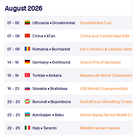
August 2026
01 - 02
Lithuania •
Druskininkai
Druskininkai Cup
07 - 09
China •
Xi'an
China and Central Asia Elite
07 - 09
Romania •
Bucharest
Ion Cornianu & Ladislau Simon
14 - 16
Germany •
Dortmund
Grand Prix of Germany
15 - 16
Turkiye •
Ankara
Karakucak World Championshi
16 - 23
Slovakia •
Bratislava
U20 World Championships
22 - 23
Burundi •
Bujumbura
East African Wrestling Champi
22 - 23
Azerbaijan •
Baku
Senior Kazaq Kuresi World Cha
22 - 25
Italy •
Taranto
Mediterranean Games