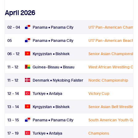
April 2026
02 - 04
Panama •
Panama City
U17 Pan-American Champi
05
Panama •
Panama City
U17 Pan-American Beach W
06 - 12
Kyrgyzstan •
Bishkek
Senior Asian Championship
11 - 12
Guinea-Bissau •
Bissau
West African Wrestling Ch
11 - 12
Denmark •
Nykobing Falster
Nordic Championship
12 - 14
Turkiye •
Antalya
Victory Cup
13 - 14
Kyrgyzstan •
Bishkek
Senior Asian Belt Wrestlin
13 - 15
Panama •
Panama City
South American Youth Gam
17 - 19
Turkiye •
Antalya
Champions