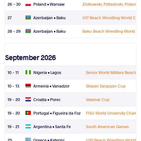
26 - 30
Poland •
Warsaw
Ziolkowski, Pytlasinski, Poland
27
Azerbaijan •
Baku
U17 Beach Wrestling World Ch
28 - 29
Azerbaijan •
Baku
Baku Beach Wrestling World Se
September 2026
10 - 11
Nigeria •
Lagos
Senior World Military Beach W
10 - 13
Armenia •
Vanadzor
Stepan Sargsyan Cup
19 - 20
Croatia •
Porec
Valamar Cup
19 - 20
Portugal •
Figueira da Foz
FISU World University Champ
19 - 21
Argentina •
Santa Fe
South American Games
25
Greece •
Katerini
U20 Beach Wrestling World 