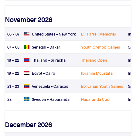
November 2026
06 - 07
United States •
New York
Bill Farrell Memorial
Inte
07 - 08
Senegal •
Dakar
Youth Olympic Games
Gam
18 - 22
Thailand •
Sriracha
Thailand Open
Inte
19 - 22
Egypt •
Cairo
Ibrahim Moustafa
Inte
21 - 23
Venezuela •
Caracas
Bolivarian Youth Games
Gam
28
Sweden •
Haparanda
Haparanda Cup
Inte
December 2026