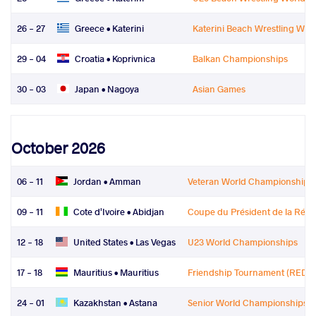
26 - 27
Greece •
Katerini
Katerini Beach Wrestling Worl
29 - 04
Croatia •
Koprivnica
Balkan Championships
30 - 03
Japan •
Nagoya
Asian Games
October 2026
06 - 11
Jordan •
Amman
Veteran World Championships
09 - 11
Cote d'Ivoire •
Abidjan
Coupe du Président de la Rép
12 - 18
United States •
Las Vegas
U23 World Championships
17 - 18
Mauritius •
Mauritius
Friendship Tournament (REDT)
24 - 01
Kazakhstan •
Astana
Senior World Championships