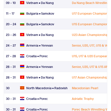
09 - 10
Vietnam •
Da Nang
Da Nang Beach Wrestling W
11 - 17
Bulgaria •
Samokov
U17 European Championsh
20 - 24
Bulgaria •
Samokov
U15 European Championsh
23 - 26
Vietnam •
Da Nang
U23 Asian Championships
24 - 27
Armenia •
Yerevan
Senior, U20, U17, U15 & V
27 - 28
Croatia •
Porec
U15, U17 & U20 European 
28 - 31
Armenia •
Yerevan
Senior, U20, U17 & U15 A
28 - 31
Vietnam •
Da Nang
U17 Asian Championships
30
North Macedonia •
Radovish
Macedonian Pearl
30 - 31
Croatia •
Porec
Adriatic Trophy
30 - 31
Croatia •
Porec
Porec Beach Wrestling Wor