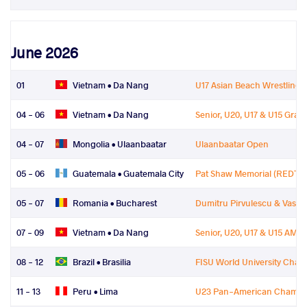
June 2026
01
Vietnam •
Da Nang
U17 Asian Beach Wrestling
04 - 06
Vietnam •
Da Nang
Senior, U20, U17 & U15 Gra
04 - 07
Mongolia •
Ulaanbaatar
Ulaanbaatar Open
05 - 06
Guatemala •
Guatemala City
Pat Shaw Memorial (REDT)
05 - 07
Romania •
Bucharest
Dumitru Pirvulescu & Vasile
07 - 09
Vietnam •
Da Nang
Senior, U20, U17 & U15 AM
08 - 12
Brazil •
Brasilia
FISU World University Cha
11 - 13
Peru •
Lima
U23 Pan-American Champi