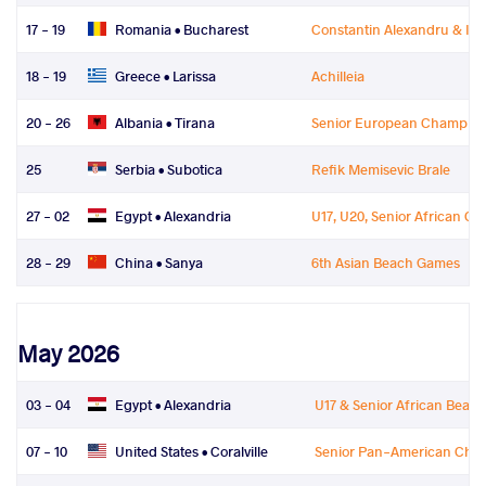
17 - 19
Romania •
Bucharest
Constantin Alexandru & Ioa
18 - 19
Greece •
Larissa
Achilleia
20 - 26
Albania •
Tirana
Senior European Champion
25
Serbia •
Subotica
Refik Memisevic Brale
27 - 02
Egypt •
Alexandria
U17, U20, Senior African C
28 - 29
China •
Sanya
6th Asian Beach Games
May 2026
03 - 04
Egypt •
Alexandria
U17 & Senior African Beac
07 - 10
United States •
Coralville
Senior Pan-American Cha