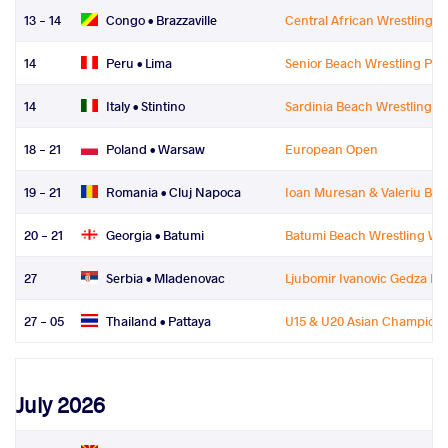
13 - 14
Congo •
Brazzaville
Central African Wrestling 
14
Peru •
Lima
Senior Beach Wrestling P
14
Italy •
Stintino
Sardinia Beach Wrestling
18 - 21
Poland •
Warsaw
European Open
19 - 21
Romania •
Cluj Napoca
Ioan Muresan & Valeriu Bul
20 - 21
Georgia •
Batumi
Batumi Beach Wrestling Wor
27
Serbia •
Mladenovac
Ljubomir Ivanovic Gedza Me
27 - 05
Thailand •
Pattaya
U15 & U20 Asian Champions
July 2026