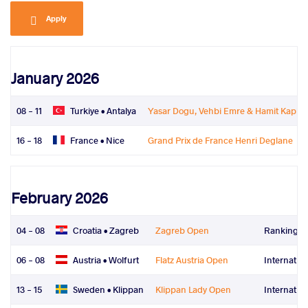
Apply
January 2026
08 - 11
Turkiye •
Antalya
Yasar Dogu, Vehbi Emre & Hamit Kapla
16 - 18
France •
Nice
Grand Prix de France Henri Deglane
February 2026
04 - 08
Croatia •
Zagreb
Zagreb Open
Ranking Se
06 - 08
Austria •
Wolfurt
Flatz Austria Open
Internatio
13 - 15
Sweden •
Klippan
Klippan Lady Open
Internatio