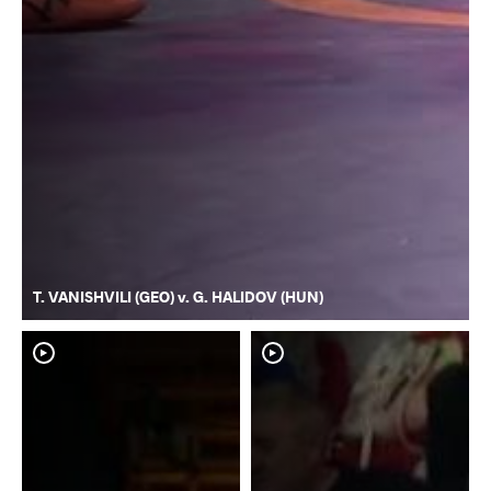
T. VANISHVILI (GEO) v. G. HALIDOV (HUN)