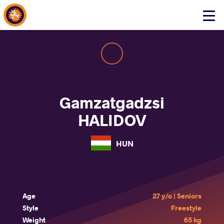
About Events
Click
here
to
open
mobile
menu
Gamzatgadzsi
HALIDOV
HUN
Age
27 y/o | Seniors
Style
Freestyle
Weight
65 kg