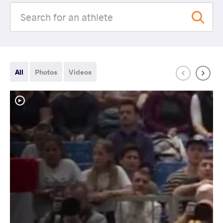
All
Photos
Videos