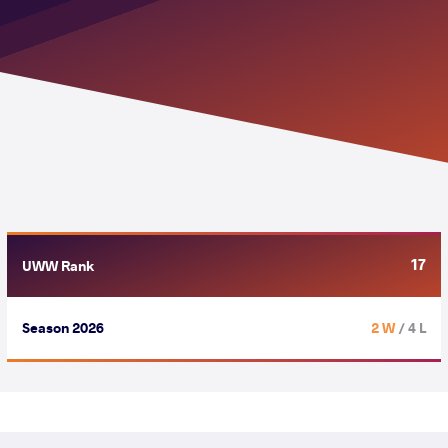
17
UWW Rank
Season 2026
2 W
/ 4 L