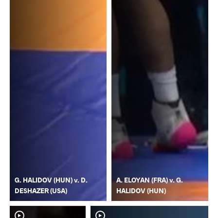
G. HALIDOV (HUN) v. D.
A. ELOYAN (FRA) v. G.
DESHAZER (USA)
HALIDOV (HUN)