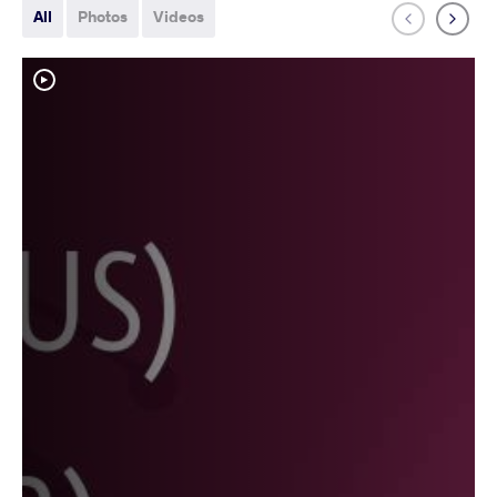
All
Photos
Videos