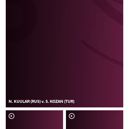
N. KUULAR (RUS) v. S. KOZAN (TUR)