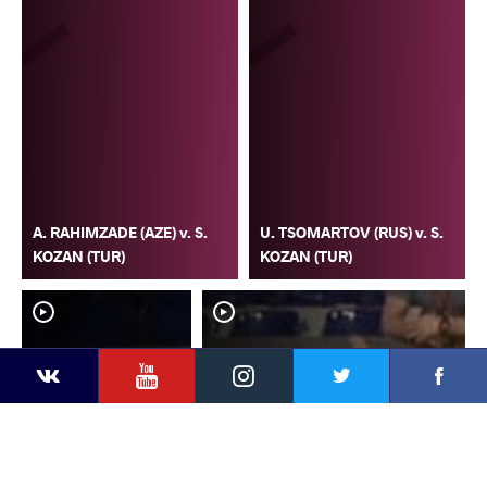
A. RAHIMZADE (AZE) v. S.
U. TSOMARTOV (RUS) v. S.
KOZAN (TUR)
KOZAN (TUR)
YouTube
Instagram
Faceb
Twitter
VKontakte