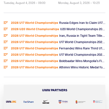
Tuesday, August 4, 2026 - 09:00
Monday, August 3, 2026 - 10:25
2026 U17 World Championships
Russia Edges Iran to Claim U17 World Freestyle Team Title
2026 U20 World Championships
U20 World Championships 2026 Entries
2026 U17 World Championships
Iran, Russia in Tight Team Title Race After Omarov, Ibragimov Golds
2026 U17 World Championships
U17 World Championships 2026 Day 6 Freestyle Highlights
2026 U17 World Championships
Fernandez Wins Rare Third U17 World Gold, U.S. Team Title
2026 U17 World Championships
U17 World Championships 2026 Day 5 Freestyle Video Highlights
2026 U17 World Championships
Boldbaatar Wins Mongolia's First U17 World Gold
2026 U17 World Championships
Athimni Wins Historic Medal for Tunisia, Now Chases World Title
UWW PARTNERS