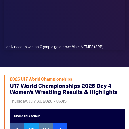
I only need to win an Olympic gold now: Mate NEMES (SRB)
2026 U17 World Championships
U17 World Championships 2026 Day 4
Women's Wrestling Results & Highlights
Thursday, July 30, 2026 - 06:45
Share
this article
Facebook
Twitter
Extra
VKontakte