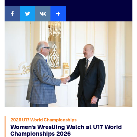
Facebook
Twitter
Extra
VKontakte
2026 U17 World Championships
Women's Wrestling Watch at U17 World
Championships 2026