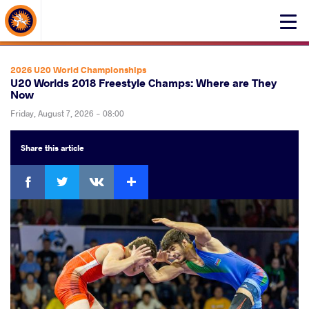
About Events
Click
here
to
open
2026 U20 World Championships
mobile
U20 Worlds 2018 Freestyle Champs: Where are They
Now
menu
Friday, August 7, 2026 - 08:00
Share
this article
Facebook
Twitter
Extra
VKontakte