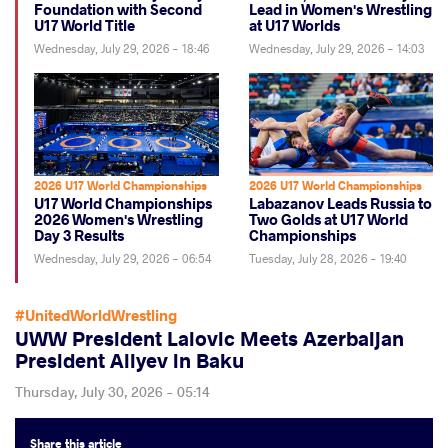
Foundation with Second
Lead in Women's Wrestling
U17 World Title
at U17 Worlds
Wednesday, July 29, 2026 - 18:46
Wednesday, July 29, 2026 - 14:03
2026 U17 World Championships
2026 U17 World Championships
U17 World Championships
Labazanov Leads Russia to
2026 Women's Wrestling
Two Golds at U17 World
Day 3 Results
Championships
Wednesday, July 29, 2026 - 06:54
Tuesday, July 28, 2026 - 19:40
#UnitedWorldWrestling
UWW President Lalovic Meets Azerbaijan
President Aliyev in Baku
Thursday, July 30, 2026 - 05:14
Share
this article