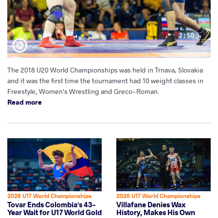
The 2018 U20 World Championships was held in Trnava, Slovakia
and it was the first time the tournament had 10 weight classes in
Freestyle, Women's Wrestling and Greco-Roman.
Read more
2026 U17 World Championships
2026 U17 World Championships
Tovar Ends Colombia's 43-
Villafane Denies Wax
Year Wait for U17 World Gold
History, Makes His Own