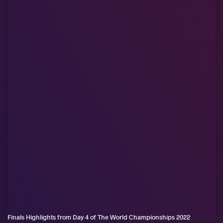
Finals Highlights from Day 4 of The World Championships 2022