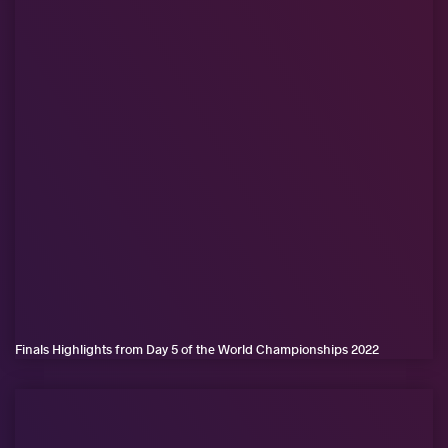
Finals Highlights from Day 5 of the World Championships 2022