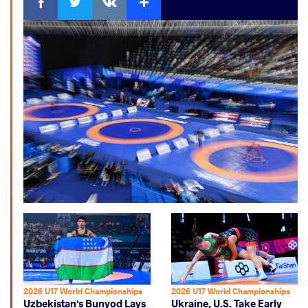
2026 U17 World Championships
2026 U17 World Championships
Uzbekistan's Bunyod Lays
Ukraine, U.S. Take Early