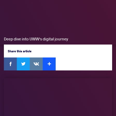
Deep dive into UWW's digital journey
Share
this article
Facebook
Twitter
Extra
VKontakte