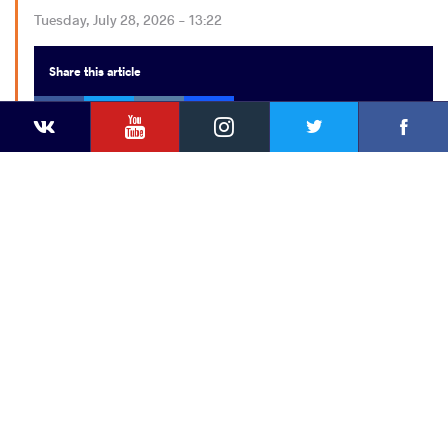
Tuesday, July 28, 2026 - 13:22
Share
this article
Facebook
Twitter
Extra
VKontakte
YouTube
Instagram
Faceb
Twitter
VKontakte