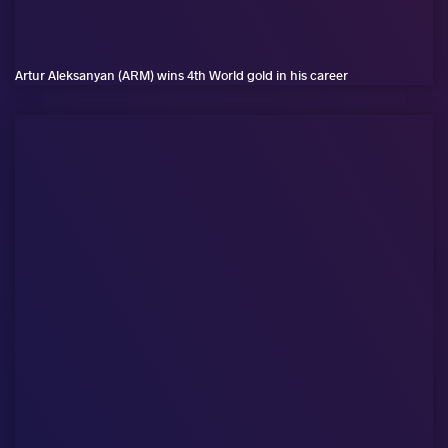
Artur Aleksanyan (ARM) wins 4th World gold in his career