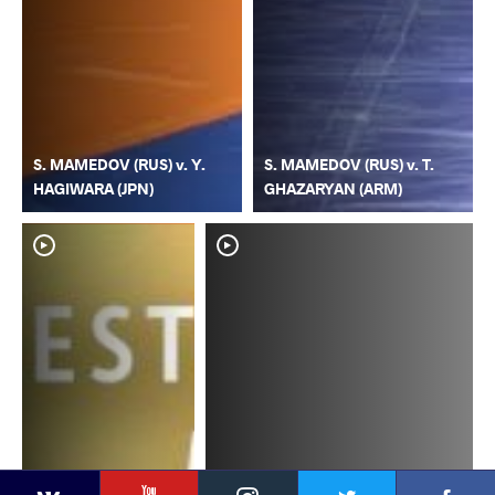
S. MAMEDOV (RUS) v. Y.
S. MAMEDOV (RUS) v. T.
HAGIWARA (JPN)
GHAZARYAN (ARM)
YouTube
Instagram
Faceb
Twitter
VKontakte