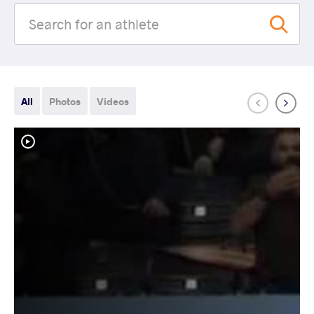
All
Photos
Videos