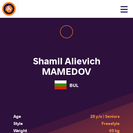
About Events
Click
here
to
open
mobile
menu
Shamil Alievich
MAMEDOV
BUL
Age
25 y/o | Seniors
Style
Freestyle
Weight
65 kg