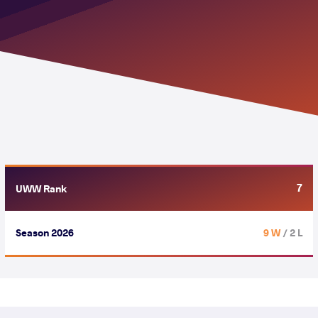
7
UWW Rank
Season 2026
9 W
/ 2 L