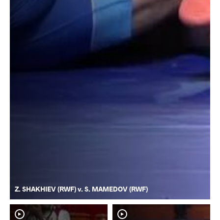
Z. SHAKHIEV (RWF) v. S. MAMEDOV (RWF)