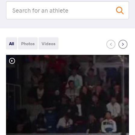
All
Photos
Videos