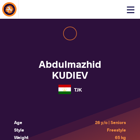
About Events
Click
here
to
open
mobile
menu
Abdulmazhid
KUDIEV
TJK
Age
26 y/o | Seniors
Style
Freestyle
Weight
65 kg