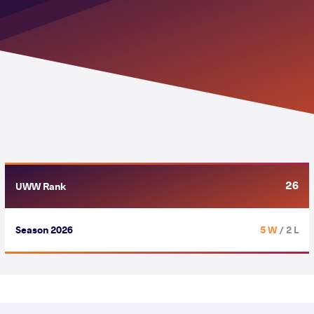
26
UWW Rank
Season 2026
5 W
/ 2 L