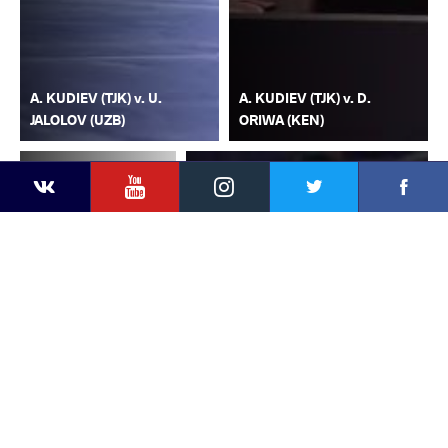
A. KUDIEV (TJK) v. U.
A. KUDIEV (TJK) v. D.
JALOLOV (UZB)
ORIWA (KEN)
YouTube
Instagram
Faceb
Twitter
VKontakte