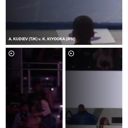
A. KUDIEV (TJK) v. K. KIYOOKA (JPN)