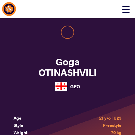
About Events
Click
here
to
open
mobile
menu
Goga
OTINASHVILI
GEO
Age
21 y/o | U23
Style
Freestyle
Weight
70 kg