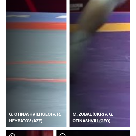
G. OTINASHVILI (GEO) v. R.
M. ZUBAL (UKR) v. G.
HEYBATOV (AZE)
OTINASHVILI (GEO)