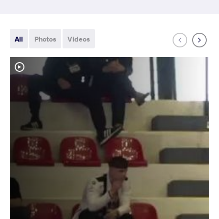
All
Photos
Videos