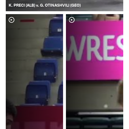
K. PRECI (ALB) v. G. OTINASHVILI (GEO)