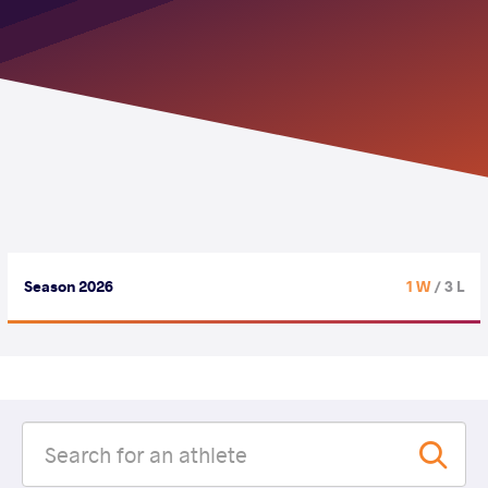
Season 2026
1 W
/ 3 L