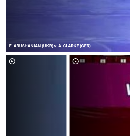
E. ARUSHANIAN (UKR) v. A. CLARKE (GER)