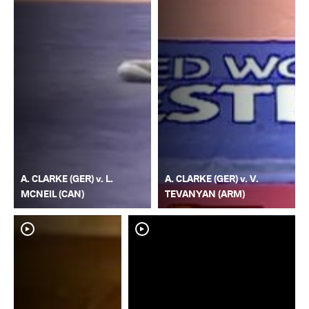
A. CLARKE (GER) v. L.
A. CLARKE (GER) v. V.
MCNEIL (CAN)
TEVANYAN (ARM)