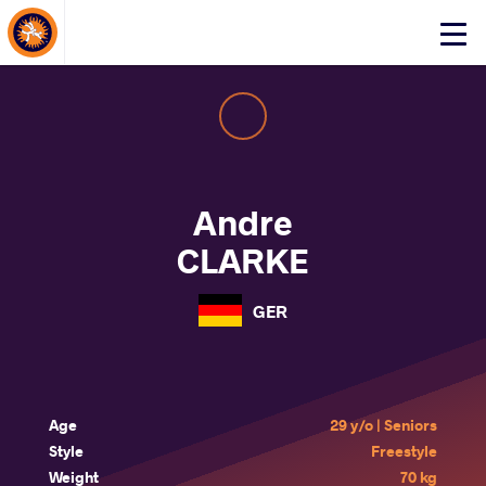
About Events
Click
here
to
open
mobile
menu
Andre
CLARKE
GER
Age
29 y/o | Seniors
Style
Freestyle
Weight
70 kg