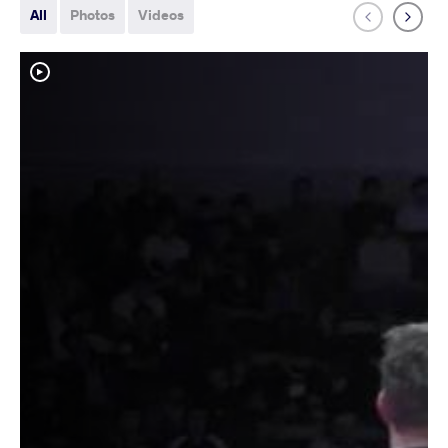
All
Photos
Videos