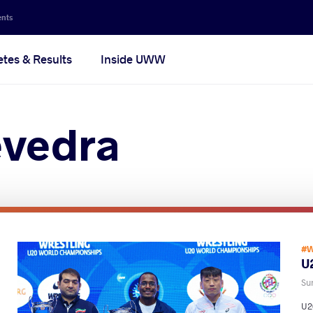
ents
etes & Results
Inside UWW
evedra
#W
U2
Su
U20