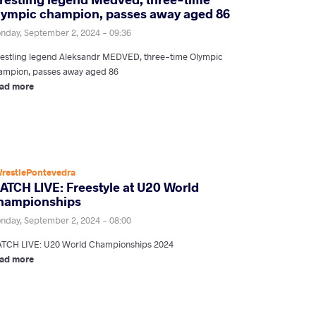
lympic champion, passes away aged 86
nday, September 2, 2024 - 09:36
estling legend Aleksandr MEDVED, three-time Olympic
ampion, passes away aged 86
ad more
restlePontevedra
ATCH LIVE: Freestyle at U20 World
hampionships
nday, September 2, 2024 - 08:00
TCH LIVE: U20 World Championships 2024
ad more