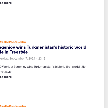
ad more
restlePontevedra
egenjov wins Turkmenistan's historic world
tle in Freestyle
turday, September 7, 2024 - 23:12
 Worlds: Begenjov wins Turkmenistan's historic first world title
Freestyle
ad more
restlePontevedra