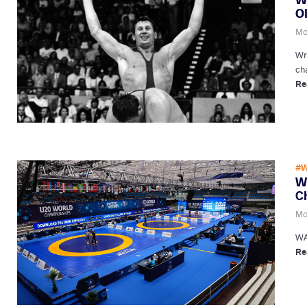
O
Mo
Wr
ch
Re
#W
W
C
Mo
WA
Re