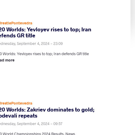
restlePontevedra
0 Worlds: Yevloyev rises to top; Iran
fends GR title
dnesday, September 4, 2024 - 23:09
 Worlds: Yevloyev rises to top; Iran defends GR title
ad more
restlePontevedra
20 Worlds: Zakriev dominates to gold;
bdevali repeats
dnesday, September 4, 2024 - 09:57
0 World Championships 2024 Results, News