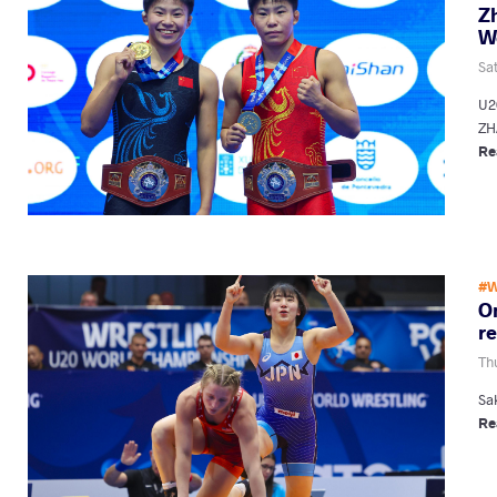
Z
W
Sa
U2
ZH
Re
#W
On
r
Th
Sa
Re