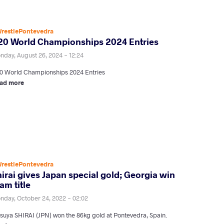
restlePontevedra
20 World Championships 2024 Entries
nday, August 26, 2024 - 12:24
0 World Championships 2024 Entries
ad more
restlePontevedra
irai gives Japan special gold; Georgia win
am title
nday, October 24, 2022 - 02:02
tsuya SHIRAI (JPN) won the 86kg gold at Pontevedra, Spain.