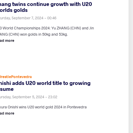
hang twins continue growth with U20
orlds golds
turday, September 7, 2024 - 00:46
0 World Championships 2024: Yu ZHANG (CHN) and Jin
ANG (CHN) won golds in 50kg and 53kg.
ad more
restlePontevedra
ishi adds U20 world title to growing
esume
ursday, September 5, 2024 - 23:02
kura Onishi wins U20 world gold 2024 in Pontevedra
ad more