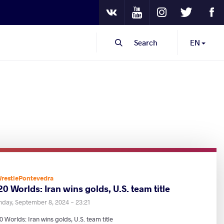
Youtube
Instagram
Twitter
Fa
VKontakte
Search
EN
restlePontevedra
0 Worlds: Iran wins golds, U.S. team title
nday, September 8, 2024 - 23:21
 Worlds: Iran wins golds, U.S. team title