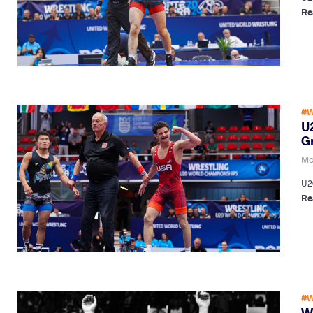
Re
#W
U2
G
Mo
U2
Re
#W
W