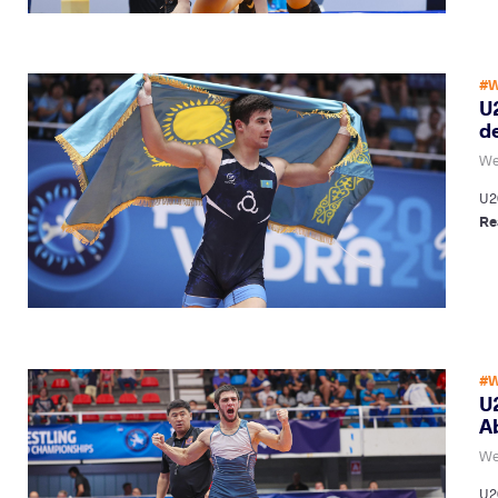
#W
U2
de
We
U20
Re
#W
U
A
We
U2