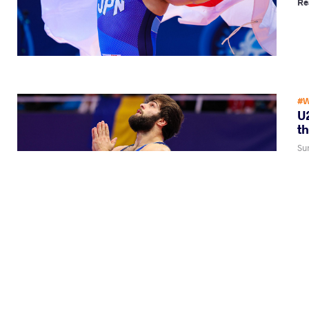
Re
#W
U2
th
Su
Va
Re
#W
U