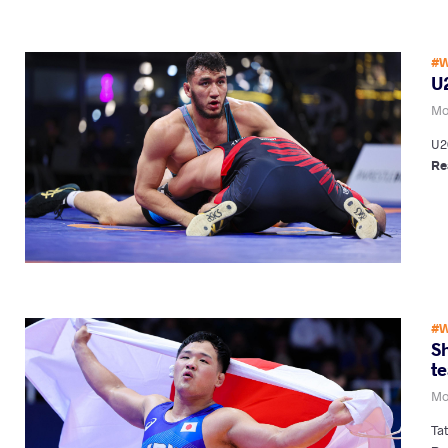
#W
U
Mo
U2
Re
#W
Sh
te
Mo
Ta