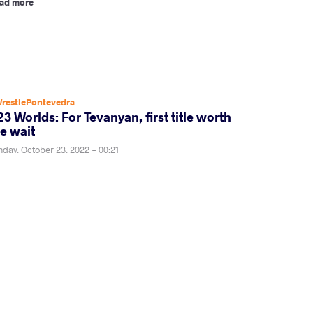
ad more
restlePontevedra
3 Worlds: For Tevanyan, first title worth
e wait
nday, October 23, 2022 - 00:21
zgen TEVANYAN (ARM) won his first world title.
ad more
restlePontevedra
23 World Championships day six semis set