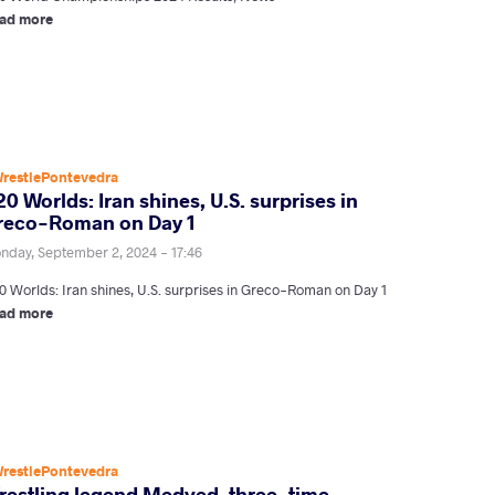
ad more
restlePontevedra
0 Worlds: Iran shines, U.S. surprises in
reco-Roman on Day 1
nday, September 2, 2024 - 17:46
0 Worlds: Iran shines, U.S. surprises in Greco-Roman on Day 1
ad more
restlePontevedra
restling legend Medved, three-time