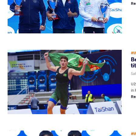
Re
#W
B
ti
Sa
U20
in 
Re
#W