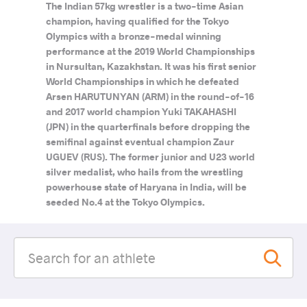
The Indian 57kg wrestler is a two-time Asian
champion, having qualified for the Tokyo
Olympics with a bronze-medal winning
performance at the 2019 World Championships
in Nursultan, Kazakhstan. It was his first senior
World Championships in which he defeated
Arsen HARUTUNYAN (ARM) in the round-of-16
and 2017 world champion Yuki TAKAHASHI
(JPN) in the quarterfinals before dropping the
semifinal against eventual champion Zaur
UGUEV (RUS). The former junior and U23 world
silver medalist, who hails from the wrestling
powerhouse state of Haryana in India, will be
seeded No.4 at the Tokyo Olympics.