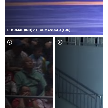
R. KUMAR (IND) v. E. ORMANOGLU (TUR)