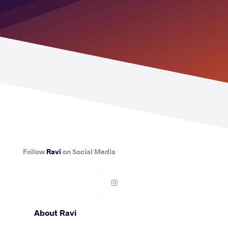
Follow
Ravi
on Social Media
About Ravi