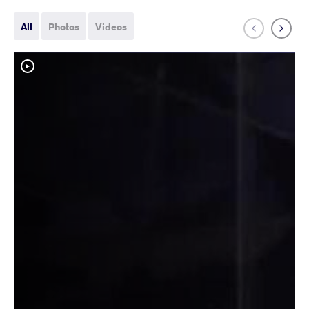
All
Photos
Videos