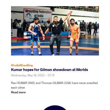
#IndiaWrestling
Kumar hopes for Gilman showdown at Worlds
Wednesday, May 18, 2022 - 07:15
Ravi KUMAR (IND) and Thomas GILMAN (USA) have never wrestled
each other.
Read more