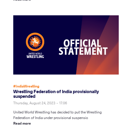
#IndiaWrestling
Wrestling Federation of India provisionally
suspended
Thursday, August 24, 2023 - 17:06
United World Wrestling has decided to put the Wrestling
Federation of India under provisional suspensio
Read more