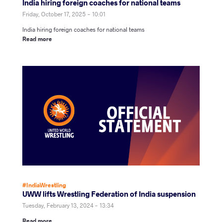
India hiring foreign coaches for national teams
Friday, October 17, 2025 - 10:01
India hiring foreign coaches for national teams
Read more
#IndiaWrestling
UWW lifts Wrestling Federation of India suspension
Tuesday, February 13, 2024 - 13:34
Read more