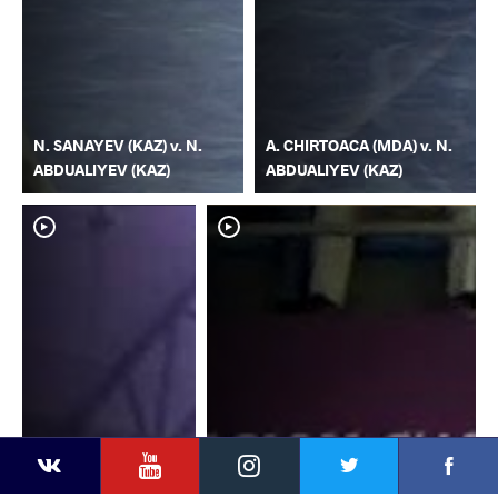
N. SANAYEV (KAZ) v. N.
A. CHIRTOACA (MDA) v. N.
ABDUALIYEV (KAZ)
ABDUALIYEV (KAZ)
YouTube
Instagram
Faceb
Twitter
VKontakte