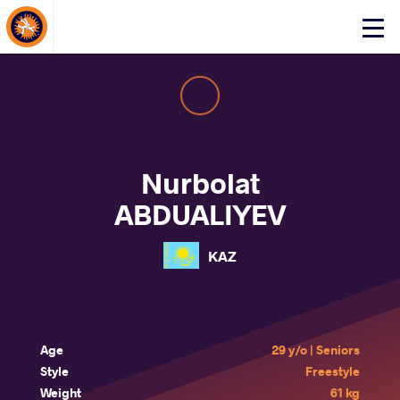
About Events
Click
here
to
open
mobile
menu
Nurbolat
ABDUALIYEV
KAZ
Age
29 y/o | Seniors
Style
Freestyle
Weight
61 kg