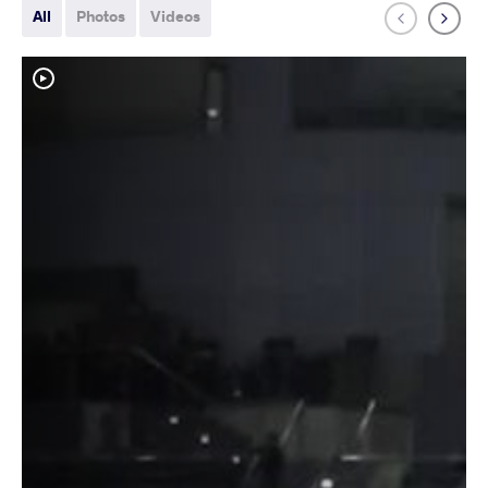
All
Photos
Videos