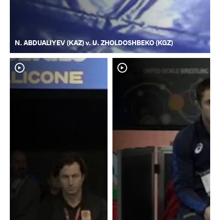
N. ABDUALIYEV (KAZ) v. U. ZHOLDOSHBEKO (KGZ)