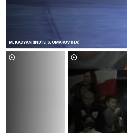
M. KADYAN (IND) v. S. OMAROV (ITA)