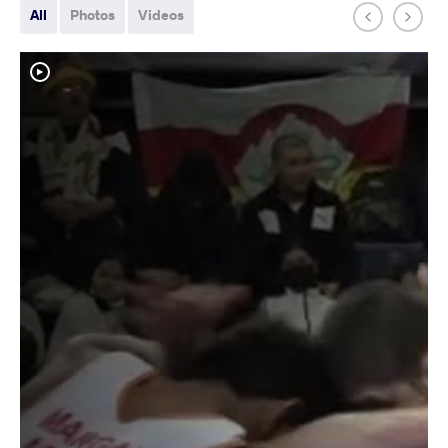
All
Photos
Videos