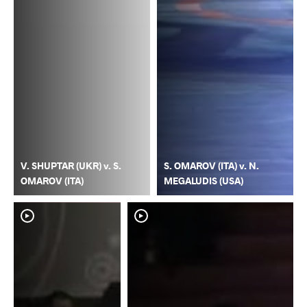
V. SHUPTAR (UKR) v. S.
S. OMAROV (ITA) v. N.
OMAROV (ITA)
MEGALUDIS (USA)