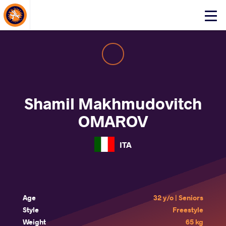
About Events
Click
here
to
open
mobile
menu
Shamil Makhmudovitch
OMAROV
ITA
Age
32 y/o | Seniors
Style
Freestyle
Weight
65 kg