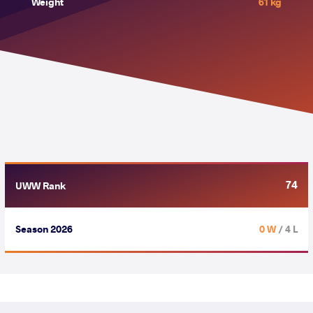
Weight
61 kg
74
UWW Rank
Season 2026
0 W
/ 4 L