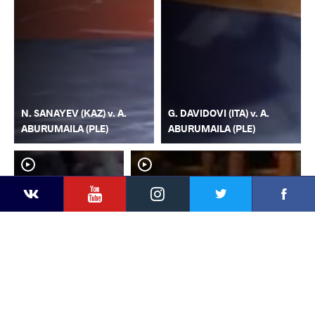
N. SANAYEV (KAZ) v. A.
G. DAVIDOVI (ITA) v. A.
ABURUMAILA (PLE)
ABURUMAILA (PLE)
YouTube
Instagram
Faceb
Twitter
VKontakte