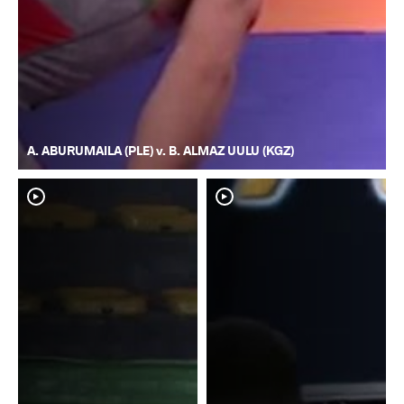
A. ABURUMAILA (PLE) v. B. ALMAZ UULU (KGZ)