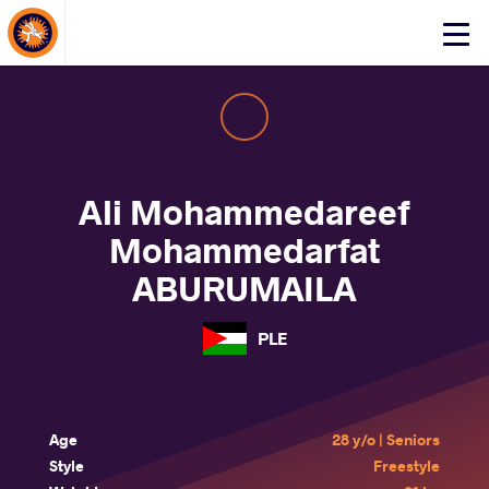
About Events
Click
here
to
open
mobile
menu
Ali Mohammedareef
Mohammedarfat
ABURUMAILA
PLE
Age
28 y/o | Seniors
Style
Freestyle