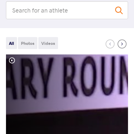
All
Photos
Videos