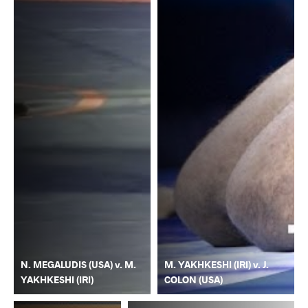
N. MEGALUDIS (USA) v. M.
M. YAKHKESHI (IRI) v. J.
YAKHKESHI (IRI)
COLON (USA)