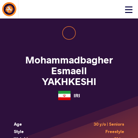
About Events
Click
here
to
open
mobile
menu
Mohammadbagher
Esmaeil
YAKHKESHI
IRI
Age
30 y/o | Seniors
Style
Freestyle