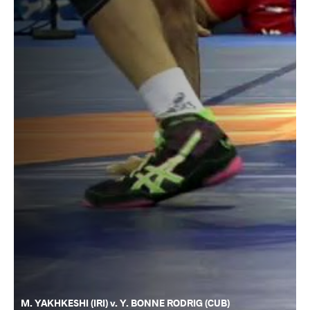
M. YAKHKESHI (IRI) v. Y. BONNE RODRIG (CUB)