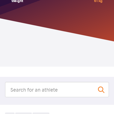
Weight
61 kg