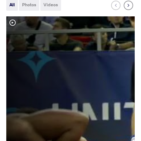
All
Photos
Videos