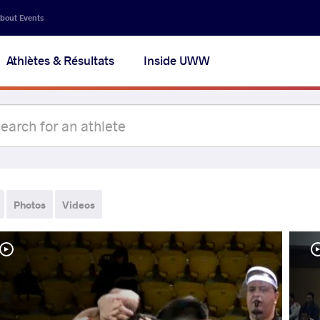
bout Events
Athlètes & Résultats
Inside UWW
Photos
Videos