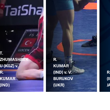
T.
ZHUMASHBEK
R.
U (KGZ) v.
KUMAR
R.
(IND) v. V.
R
KUMAR
BURUKOV
(
(IND)
(UKR)
J