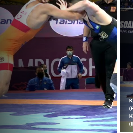
K
(
K
(