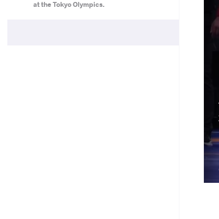
at the Tokyo Olympics.