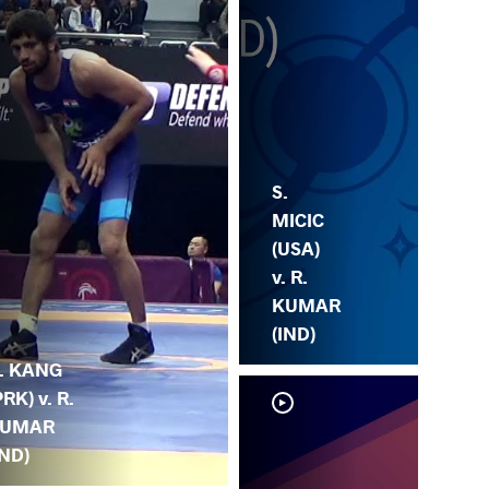
S.
MICIC
(USA)
v. R.
KUMAR
(IND)
. KANG
PRK) v. R.
UMAR
IND)