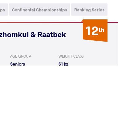
ips
Continental Championships
Ranking Series
12
th
ozhomkul & Raatbek
AGE GROUP
WEIGHT CLASS
Seniors
61 kg
KUMAR Ravi
LOST
by VIN
(0-0) 5-0
LU Emrah
LOST
by VIN
(0-0) 0-5