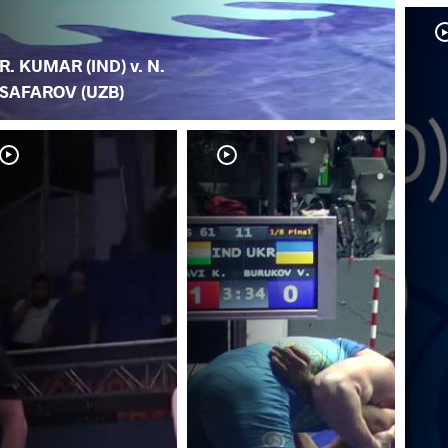
R. KUMAR (IND) v. N.
SAFAROV (UZB)