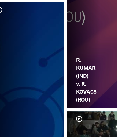
R. 
HA
R.
KUMAR
(IND)
v. R.
KOVACS
(ROU)