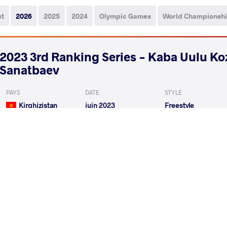
ut
2026
2025
2024
Olympic Games
World Championsh
2023 3rd Ranking Series - Kaba Uulu K
Sanatbaev
PAYS
DATE
STYLE
Kirghizistan
juin 2023
Freestyle
ZHUMASHBEK UULU Taiyrbek
VS
Qualif.
KUMAR Ravi
ORMANOG
VS
Repechage