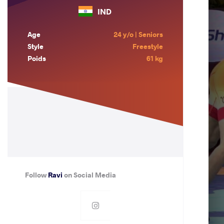
IND
Age
24 y/o | Seniors
Style
Freestyle
Poids
61 kg
Follow
Ravi
on Social Media