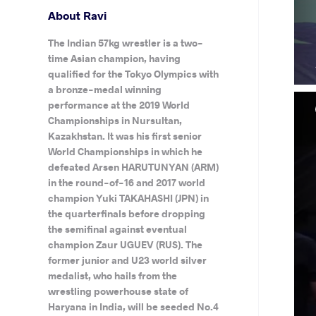
About Ravi
The Indian 57kg wrestler is a two-
time Asian champion, having
qualified for the Tokyo Olympics with
a bronze-medal winning
performance at the 2019 World
Championships in Nursultan,
Kazakhstan. It was his first senior
World Championships in which he
defeated Arsen HARUTUNYAN (ARM)
in the round-of-16 and 2017 world
champion Yuki TAKAHASHI (JPN) in
the quarterfinals before dropping
the semifinal against eventual
champion Zaur UGUEV (RUS). The
former junior and U23 world silver
medalist, who hails from the
wrestling powerhouse state of
Haryana in India, will be seeded No.4