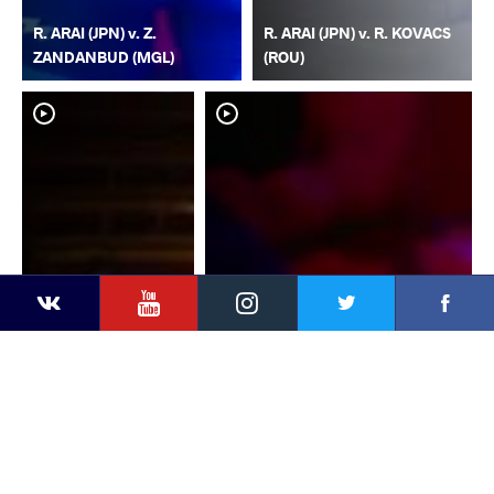
R. ARAI (JPN) v. Z.
R. ARAI (JPN) v. R. KOVACS
ZANDANBUD (MGL)
(ROU)
YouTube
Instagram
Faceb
Twitter
VKontakte