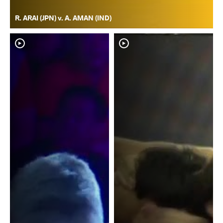
R. ARAI (JPN) v. A. AMAN (IND)