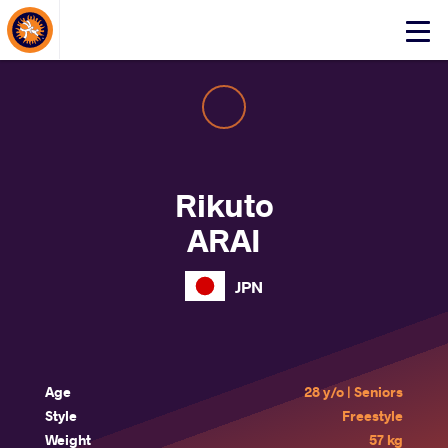
About Events
Click
here
to
open
mobile
menu
Rikuto
ARAI
JPN
Age
28 y/o | Seniors
Style
Freestyle
Weight
57 kg