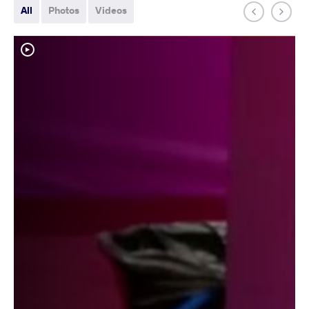
All
Photos
Videos