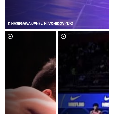
T. HASEGAWA (JPN) v. H. VOHIDOV (TJK)