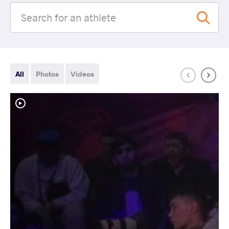
All
Photos
Videos