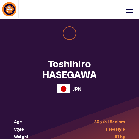
About Events
Click
here
to
open
mobile
menu
Toshihiro
HASEGAWA
JPN
Age
30 y/o | Seniors
Style
Freestyle
Weight
61 kg