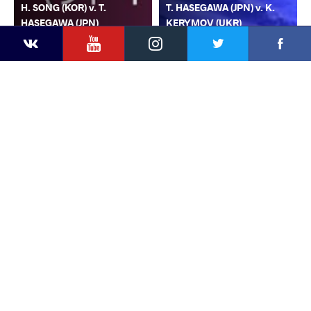
H. SONG (KOR) v. T.
T. HASEGAWA (JPN) v. K.
HASEGAWA (JPN)
KERYMOV (UKR)
YouTube
Instagram
Faceb
Twitter
VKontakte