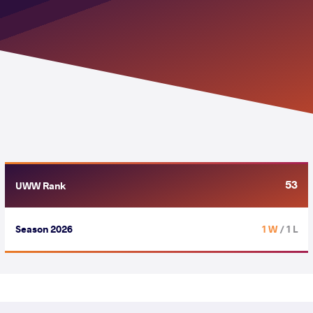
53
UWW Rank
Season 2026
1 W
/ 1 L