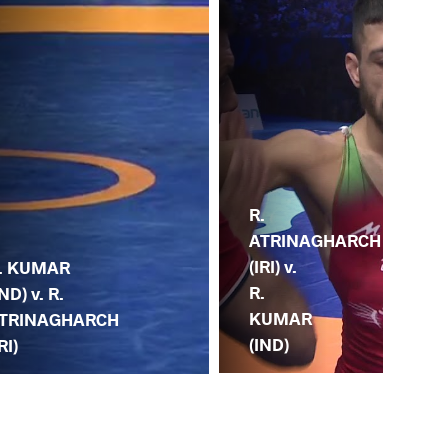
R.
J.
ATRINAGHARCH
TU
(IRI) v.
. KUMAR
(UZ
R.
IND) v. R.
R.
KUMAR
TRINAGHARCH
K
(IND)
RI)
(IN