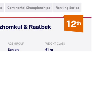
ps
Continental Championships
Ranking Series
12
th
ozhomkul & Raatbek
AGE GROUP
WEIGHT CLASS
Seniors
61 kg
KUMAR Ravi
LOST
by VIN
(0-0) 5-0
LU Emrah
LOST
by VIN
(0-0) 0-5