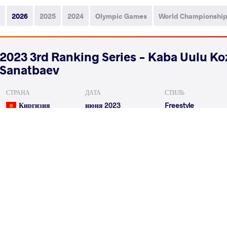
2026
2025
2024
Olympic Games
World Championshi
2023 3rd Ranking Series - Kaba Uulu K
Sanatbaev
СТРАНА
ДАТА
СТИЛЬ
Киргизия
июня 2023
Freestyle
ZHUMASHBEK UULU Taiyrbek
VS
Qualif.
KUMAR Ravi
ORMANOG
VS
Repechage