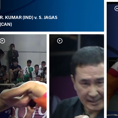
R. KUMAR (IND) v. S. JAGAS
(CAN)