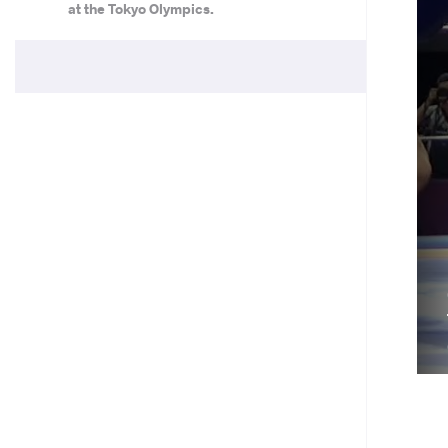
at the Tokyo Olympics.