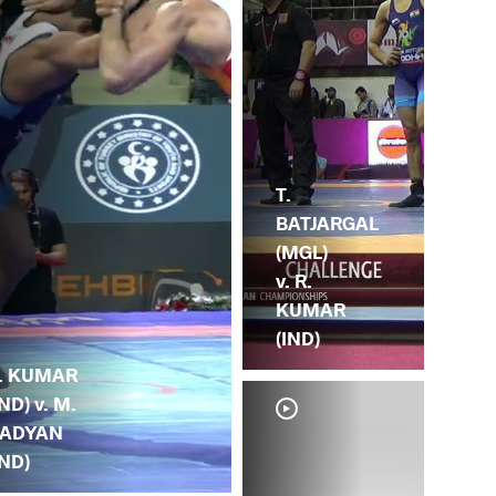
T.
BATJARGAL
(MGL)
v. R.
KUMAR
(IND)
. KUMAR
IND) v. M.
ADYAN
IND)