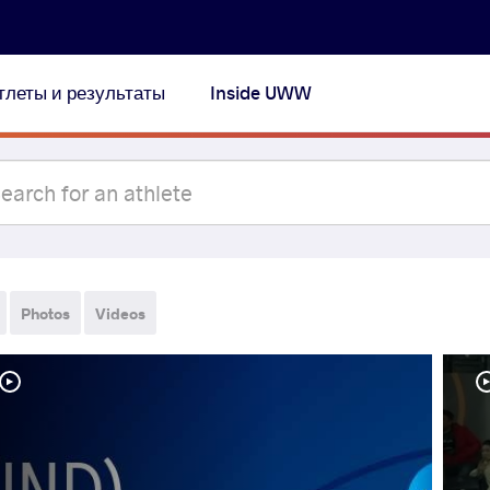
тлеты и результаты
Inside UWW
Photos
Videos