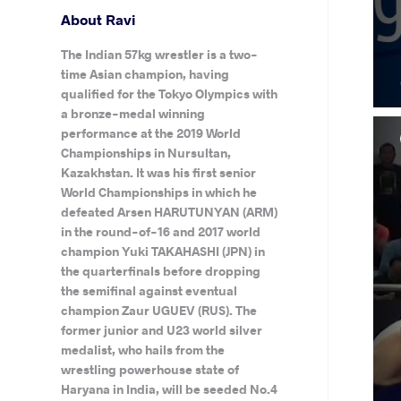
About Ravi
The Indian 57kg wrestler is a two-
time Asian champion, having
qualified for the Tokyo Olympics with
a bronze-medal winning
performance at the 2019 World
Championships in Nursultan,
Kazakhstan. It was his first senior
World Championships in which he
defeated Arsen HARUTUNYAN (ARM)
in the round-of-16 and 2017 world
champion Yuki TAKAHASHI (JPN) in
the quarterfinals before dropping
the semifinal against eventual
champion Zaur UGUEV (RUS). The
former junior and U23 world silver
medalist, who hails from the
wrestling powerhouse state of
Haryana in India, will be seeded No.4