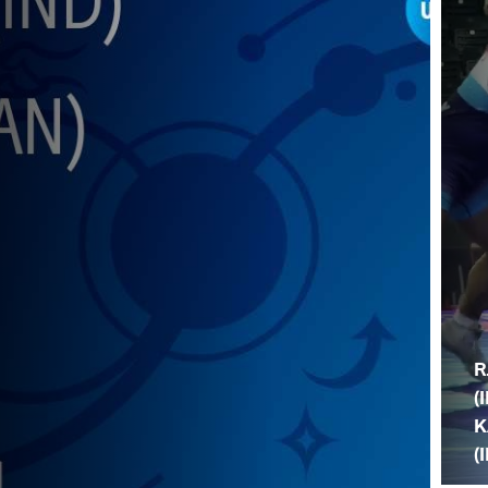
R
(
K
(