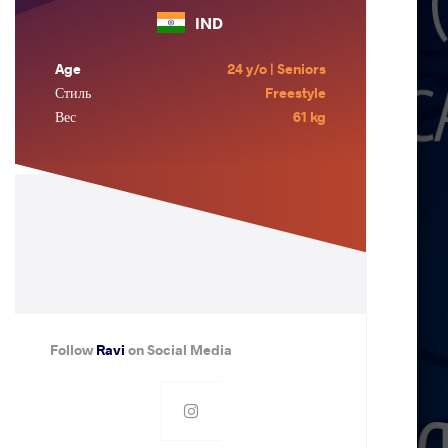
IND
Age
24 y/o | Seniors
Стиль
Freestyle
Вес
61 kg
Follow
Ravi
on Social Media