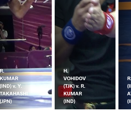
R.
H.
KUMAR
VOHIDOV
R
(IND) v. Y.
(TJK) v. R.
(
TAKAHASHI
KUMAR
A
(JPN)
(IND)
(I