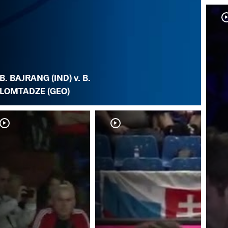
B. BAJRANG (IND) v. B.
LOMTADZE (GEO)