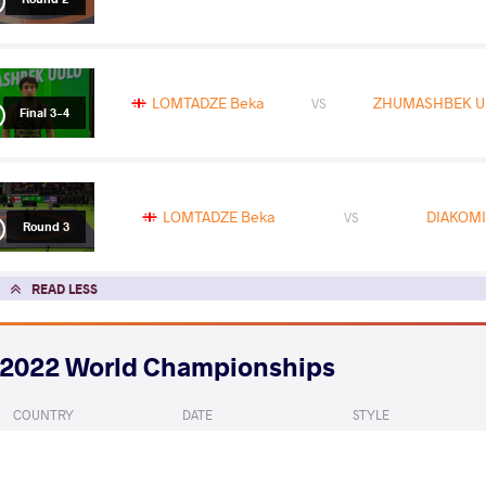
LOMTADZE Beka
ZHUMASHBEK UU
VS
Final 3-4
LOMTADZE Beka
DIAKOMI
VS
Round 3
READ LESS
2022 World Championships
COUNTRY
DATE
STYLE
Serbia
September 2022
Freestyle