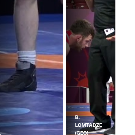
B.
LOMTADZE
R.
(GEO)
.
RA