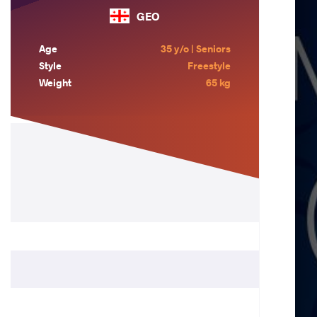
GEO
Age
35 y/o | Seniors
Style
Freestyle
Weight
65 kg