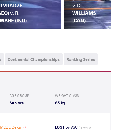
v. D.
OMTADZE
(IN
WILLIAMS
GEO) v. R.
LO
(CAN)
WARE (IND)
(G
s
Continental Championships
Ranking Series
AGE GROUP
WEIGHT CLASS
Seniors
65 kg
ADZE Beka
LOST
by VSU
(11-0) 4-0