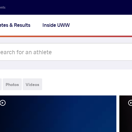
ents
etes & Results
Inside UWW
Photos
Videos