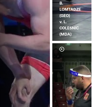
B.
LOMTADZE
(GEO)
v. L.
COLESNIC
(MDA)