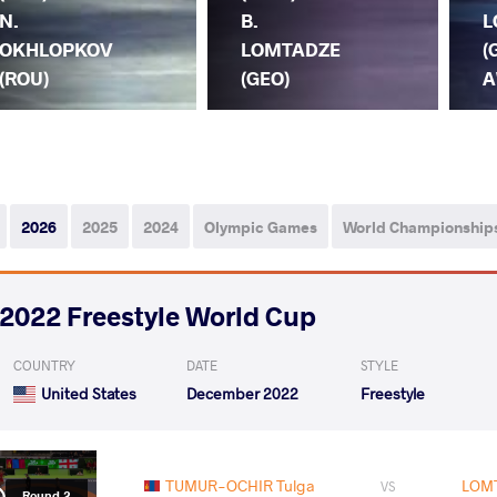
N.
B.
L
OKHLOPKOV
LOMTADZE
(
(ROU)
(GEO)
A
2026
2025
2024
Olympic Games
World Championship
2022 Freestyle World Cup
COUNTRY
DATE
STYLE
United States
December 2022
Freestyle
TUMUR-OCHIR Tulga
LOMT
VS
Round 2