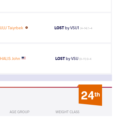
LU Taiyrbek
LOST
by VSU1
(4-14) 1-4
HALIS John
LOST
by VSU
(0-11) 0-4
24
th
AGE GROUP
WEIGHT CLASS
Seniors
65 kg