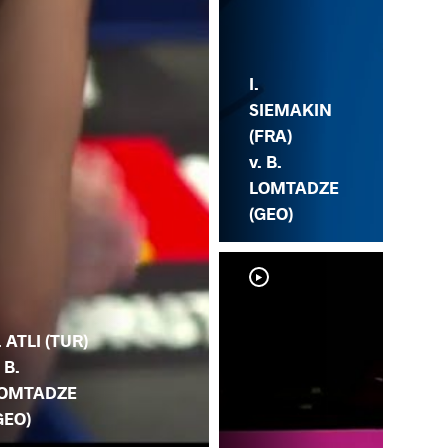
I.
SIEMAKIN
(FRA)
v. B.
LOMTADZE
(GEO)
. ATLI (TUR)
. B.
OMTADZE
GEO)