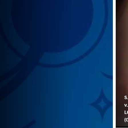
S
v
L
(