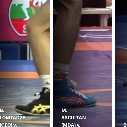
B.
M.
LOMTADZE
SACULTAN
(GEO) v.
(MDA) v.
B