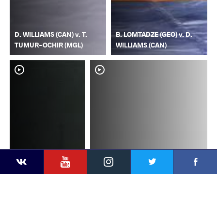
D. WILLIAMS (CAN) v. T.
B. LOMTADZE (GEO) v. D.
TUMUR-OCHIR (MGL)
WILLIAMS (CAN)
YouTube
Instagram
Faceb
Twitter
VKontakte