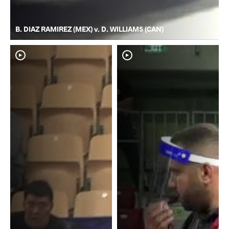
B. DIAZ RAMIREZ (MEX) v. D. WILLIAMS (CAN)