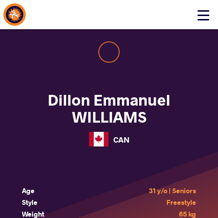
About Events
Click
here
to
open
mobile
menu
Dillon Emmanuel
WILLIAMS
CAN
Age
31 y/o | Seniors
Style
Freestyle
Weight
65 kg