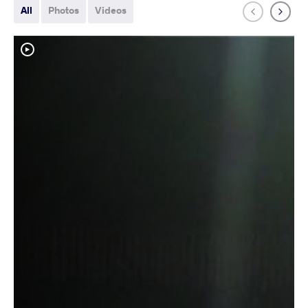
All
Photos
Videos