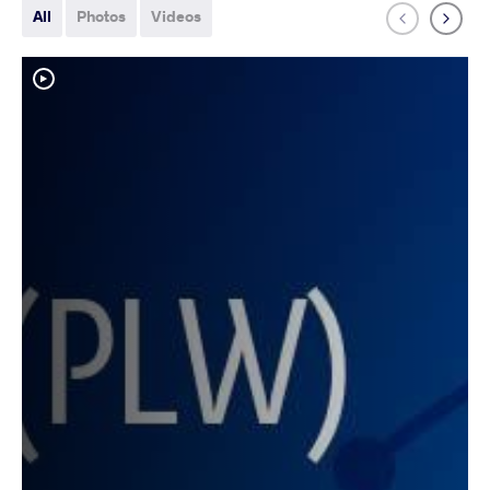
All
Photos
Videos