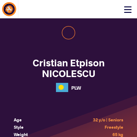
About Events
Click
here
to
open
mobile
menu
Cristian Etpison
NICOLESCU
PLW
Age
32 y/o | Seniors
Style
Freestyle
Weight
65 kg