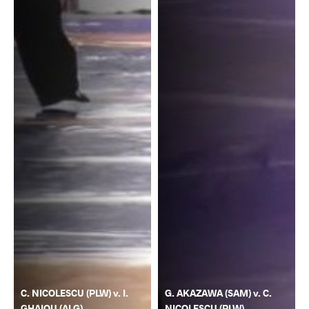
C. NICOLESCU (PLW) v. I.
G. AKAZAWA (SAM) v. C.
GHAIOU (ALG)
NICOLESCU (PLW)