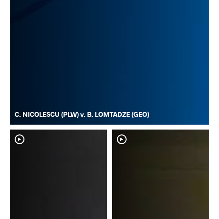
C. NICOLESCU (PLW) v. B. LOMTADZE (GEO)