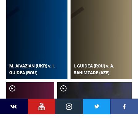
M. AIVAZIAN (UKR) v. I.
I. GUIDEA (ROU) v. A.
GUIDEA (ROU)
RAHIMZADE (AZE)
YouTube
Instagram
Faceb
Twitter
VKontakte