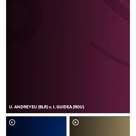
U. ANDREYEU (BLR) v. I. GUIDEA (ROU)