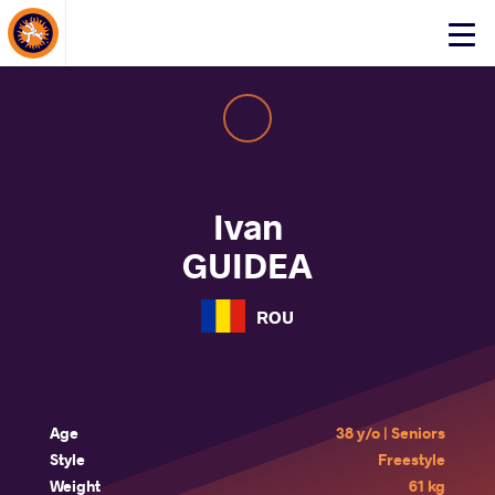
About Events
Click
here
to
open
mobile
menu
Ivan
GUIDEA
ROU
Age
38 y/o | Seniors
Style
Freestyle
Weight
61 kg