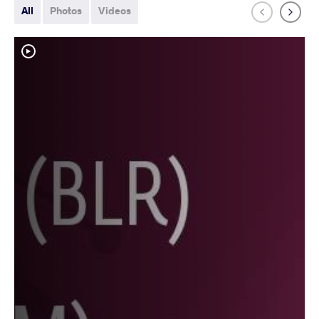
All
Photos
Videos