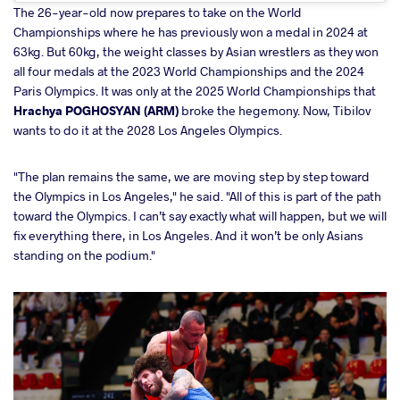
The 26-year-old now prepares to take on the World
Championships where he has previously won a medal in 2024 at
63kg. But 60kg, the weight classes by Asian wrestlers as they won
all four medals at the 2023 World Championships and the 2024
Paris Olympics. It was only at the 2025 World Championships that
Hrachya POGHOSYAN (ARM)
broke the hegemony. Now, Tibilov
wants to do it at the 2028 Los Angeles Olympics.
"The plan remains the same, we are moving step by step toward
the Olympics in Los Angeles," he said. "All of this is part of the path
toward the Olympics. I can’t say exactly what will happen, but we will
fix everything there, in Los Angeles. And it won’t be only Asians
standing on the podium."