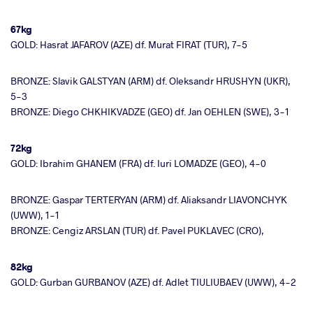
67kg
GOLD: Hasrat JAFAROV (AZE) df. Murat FIRAT (TUR), 7-5
BRONZE: Slavik GALSTYAN (ARM) df. Oleksandr HRUSHYN (UKR),
5-3
BRONZE: Diego CHKHIKVADZE (GEO) df. Jan OEHLEN (SWE), 3-1
72kg
GOLD: Ibrahim GHANEM (FRA) df. Iuri LOMADZE (GEO), 4-0
BRONZE: Gaspar TERTERYAN (ARM) df. Aliaksandr LIAVONCHYK
(UWW), 1-1
BRONZE: Cengiz ARSLAN (TUR) df. Pavel PUKLAVEC (CRO),
82kg
GOLD: Gurban GURBANOV (AZE) df. Adlet TIULIUBAEV (UWW), 4-2