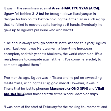
It was in the semifinals against
Arsen HARUTYUNYAN (ARM)
,
Uguev fell behind 3-2 but he brought down Harutyunyan in
danger for two points before holding the Armenian in such a grip
that he failed to move despite having split hands. Eventually, he
gave up to Uguev's pressure who won via fall.
"The final is always a tough contest, both last and this year," Uguev
said. "Last year it was Harutyunyan, a four-time European
champion, and this year it’s Abakarov, the world champion. It’s a
real pleasure to compete against them. I’ve come here solely to
compete against them."
Two months ago, Uguev was in Tirana and he put on a wrestling
masterclass, winning the 61kg gold medal. However, it was in
Tirana that he lost to phenom
Masanosuke ONO (JPN)
and
Vitali
ARUJAU (USA)
and finished fifth at the World Championships.
"I was here at the start of February for the ranking tournament, and