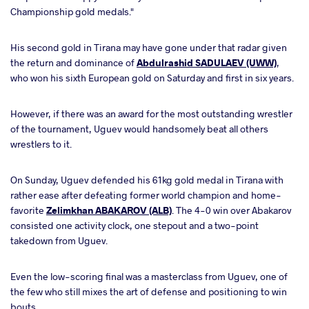
Championship gold medals."
His second gold in Tirana may have gone under that radar given
the return and dominance of
Abdulrashid SADULAEV (UWW)
,
who won his sixth European gold on Saturday and first in six years.
However, if there was an award for the most outstanding wrestler
of the tournament, Uguev would handsomely beat all others
wrestlers to it.
On Sunday, Uguev
defended his 61kg gold medal in Tirana with
rather ease after defeating former world champion and home-
favorite
Zelimkhan ABAKAROV (ALB)
. The 4-0 win over Abakarov
consisted one activity clock, one stepout and a two-point
takedown from Uguev.
Even the low-scoring final was a masterclass from Uguev, one of
the few who still mixes the art of defense and positioning to win
bouts.