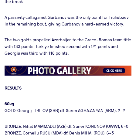
the break.
A passivity call against Gurbanov was the only point for Tiuliubaev
in the remaining bout, giving Gurbanov a hard-earned victory.
The two golds propelled Azerbaijan to the Greco-Roman team title
with 133 points. Turkiye finished second with 121 points and
Georgia was third with 118 points.
RESULTS
60kg
GOLD: Georgij TIBILOV (SRB) df. Suren AGHAJANYAN (ARM), 2-2
BRONZE: Nihat MAMMADLI (AZE) df. Suner KONUNOV (UWW), 6-0
BRONZE: Corneliu RUSU (MDA) df. Denis MIHAI (ROU), 6-5