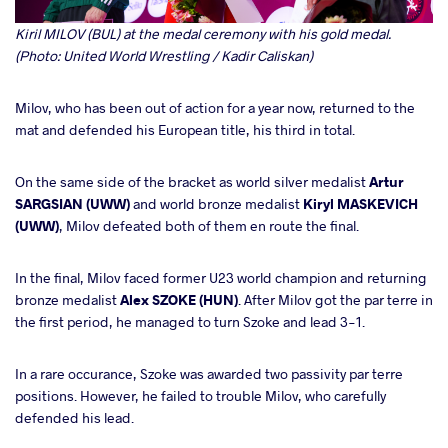
Kiril MILOV (BUL) at the medal ceremony with his gold medal.
(Photo: United World Wrestling / Kadir Caliskan)
Milov, who has been out of action for a year now, returned to the
mat and defended his European title, his third in total.
On the same side of the bracket as world silver medalist
Artur
SARGSIAN (UWW)
and world bronze medalist
Kiryl MASKEVICH
(UWW)
, Milov defeated both of them en route the final.
In the final, Milov faced former U23 world champion and returning
bronze medalist
Alex SZOKE (HUN)
. After Milov got the par terre in
the first period, he managed to turn Szoke and lead 3-1.
In a rare occurance, Szoke was awarded two passivity par terre
positions. However, he failed to trouble Milov, who carefully
defended his lead.