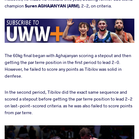
champion
Suren AGHAJANYAN (ARM)
, 2-2, on criteria.
The 60kg final began with Aghajanyan scoring a stepout and then
getting the par terre position in the first period to lead 2-0.
However, he failed to score any points as Tibilov was solid in
denfese.
In the second period, Tibilov did the exact same sequence and
scored a stepout before getting the par terre position to lead 2-2
on last-point-scored criteria. as he was also failed to score points
from par terre.