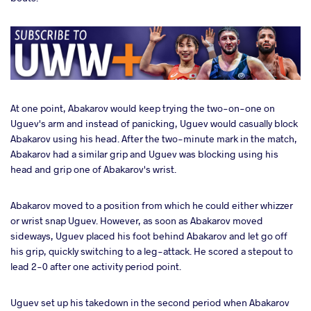
At one point, Abakarov would keep trying the two-on-one on
Uguev's arm and instead of panicking, Uguev would casually block
Abakarov using his head. After the two-minute mark in the match,
Abakarov had a similar grip and Uguev was blocking using his
head and grip one of Abakarov's wrist.
Abakarov moved to a position from which he could either whizzer
or wrist snap Uguev. However, as soon as Abakarov moved
sideways, Uguev placed his foot behind Abakarov and let go off
his grip, quickly switching to a leg-attack. He scored a stepout to
lead 2-0 after one activity period point.
Uguev set up his takedown in the second period when Abakarov