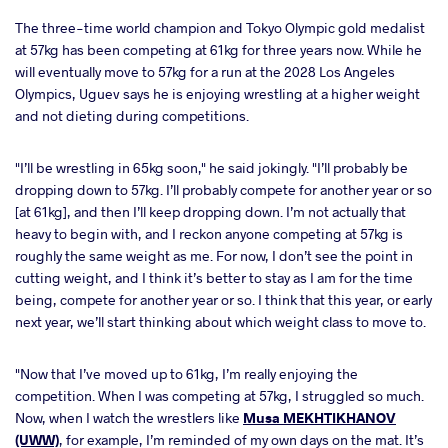
The three-time world champion and Tokyo Olympic gold medalist
at 57kg has been competing at 61kg for three years now. While he
will eventually move to 57kg for a run at the 2028 Los Angeles
Olympics, Uguev says he is enjoying wrestling at a higher weight
and not dieting during competitions.
"I’ll be wrestling in 65kg soon," he said jokingly. "I’ll probably be
dropping down to 57kg. I’ll probably compete for another year or so
[at 61kg], and then I’ll keep dropping down. I’m not actually that
heavy to begin with, and I reckon anyone competing at 57kg is
roughly the same weight as me. For now, I don’t see the point in
cutting weight, and I think it’s better to stay as I am for the time
being, compete for another year or so. I think that this year, or early
next year, we’ll start thinking about which weight class to move to.
"Now that I’ve moved up to 61kg, I’m really enjoying the
competition. When I was competing at 57kg, I struggled so much.
Now, when I watch the wrestlers like
Musa MEKHTIKHANOV
(UWW)
, for example, I’m reminded of my own days on the mat. It’s