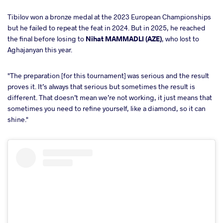
Tibilov won a bronze medal at the 2023 European Championships
but he failed to repeat the feat in 2024. But in 2025, he reached
the final before losing to
Nihat MAMMADLI (AZE)
, who lost to
Aghajanyan this year.
"The preparation [for this tournament] was serious and the result
proves it. It’s always that serious but sometimes the result is
different. That doesn’t mean we’re not working, it just means that
sometimes you need to refine yourself, like a diamond, so it can
shine."