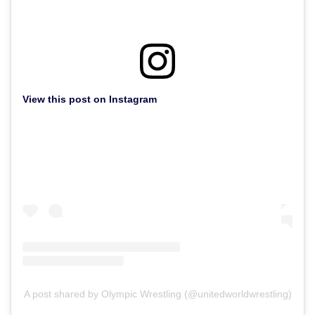
View this post on Instagram
A post shared by Olympic Wrestling (@unitedworldwrestling)