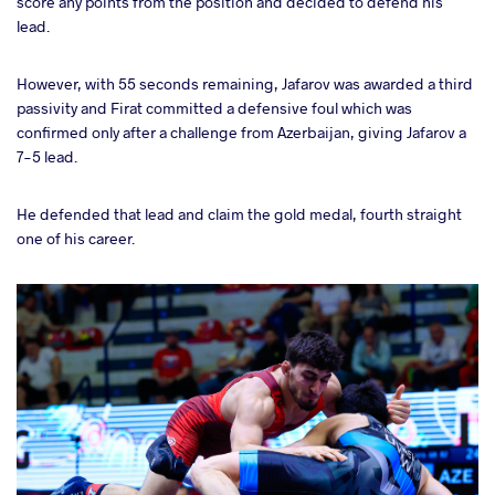
score any points from the position and decided to defend his
lead.
However, with 55 seconds remaining, Jafarov was awarded a third
passivity and Firat committed a defensive foul which was
confirmed only after a challenge from Azerbaijan, giving Jafarov a
7-5 lead.
He defended that lead and claim the gold medal, fourth straight
one of his career.