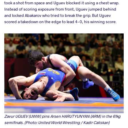
took a shot from space and Uguev blocked it using a chest wrap.
Instead of scoring exposure from front, Uguev jumped behind
and locked Abakarov who tried to break the grip. But Uguev
scored a takedown on the edge to lead 4-0, his winning score.
Zavur UGUEV (UWW) pins Arsen HARUTYUNYAN (ARM) in the 61kg
semifinals. (Photo: United World Wrestling / Kadir Caliskan)