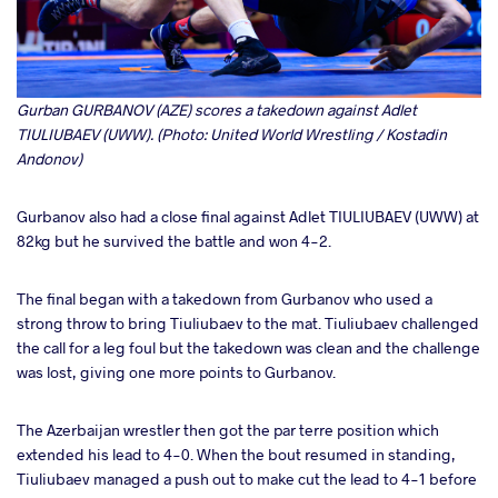
Gurban GURBANOV (AZE) scores a takedown against Adlet
TIULIUBAEV (UWW). (Photo: United World Wrestling / Kostadin
Andonov)
Gurbanov also had a close final against Adlet TIULIUBAEV (UWW) at
82kg but he survived the battle and won 4-2.
The final began with a takedown from Gurbanov who used a
strong throw to bring Tiuliubaev to the mat. Tiuliubaev challenged
the call for a leg foul but the takedown was clean and the challenge
was lost, giving one more points to Gurbanov.
The Azerbaijan wrestler then got the par terre position which
extended his lead to 4-0. When the bout resumed in standing,
Tiuliubaev managed a push out to make cut the lead to 4-1 before