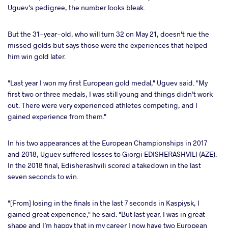
Uguev's pedigree, the number looks bleak.
ter
But the 31-year-old, who will turn 32 on May 21, doesn't rue the
takte
missed golds but says those were the experiences that helped
him win gold later.
a
"Last year I won my first European gold medal," Uguev said. "My
first two or three medals, I was still young and things didn’t work
out. There were very experienced athletes competing, and I
gained experience from them."
In his two appearances at the European Championships in 2017
and 2018, Uguev suffered losses to Giorgi EDISHERASHVILI (AZE).
In the 2018 final, Edisherashvili scored a takedown in the last
seven seconds to win.
"[From] losing in the finals in the last 7 seconds in Kaspiysk, I
gained great experience," he said. "But last year, I was in great
shape and I’m happy that in my career I now have two European