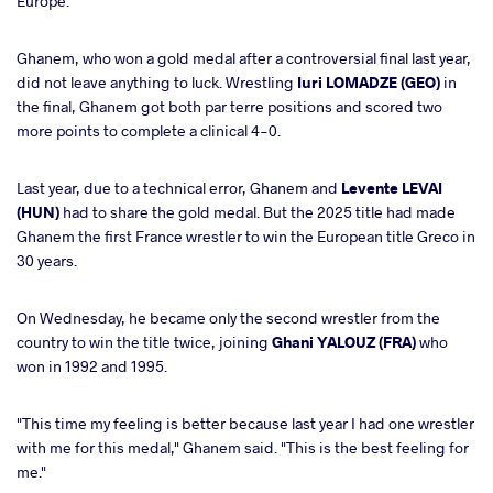
Europe.
Ghanem, who won a gold medal after a controversial final last year,
did not leave anything to luck. Wrestling
Iuri LOMADZE (GEO)
in
the final, Ghanem got both par terre positions and scored two
more points to complete a clinical 4-0.
Last year, due to a technical error, Ghanem and
Levente LEVAI
(HUN)
had to share the gold medal. But the 2025 title had made
Ghanem the first France wrestler to win the European title Greco in
30 years.
On Wednesday, he became only the second wrestler from the
country to win the title twice, joining
Ghani YALOUZ (FRA)
who
won in 1992 and 1995.
"This time my feeling is better because last year I had one wrestler
with me for this medal," Ghanem said. "This is the best feeling for
me."