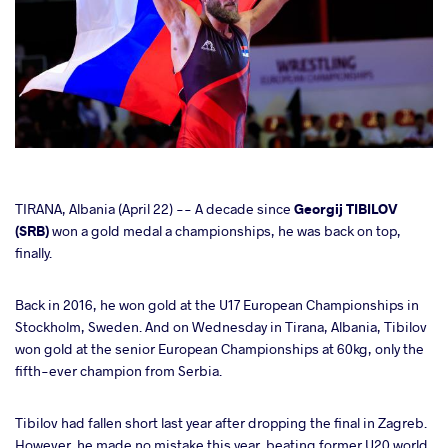
cebook
TIRANA, Albania (April 22) -- A decade since
Georgij TIBILOV
(SRB)
won a gold medal a championships, he was back on top,
finally.
ter
Back in 2016, he won gold at the U17 European Championships in
takte
Stockholm, Sweden. And on Wednesday in Tirana, Albania, Tibilov
won gold at the senior European Championships at 60kg, only the
a
fifth-ever champion from Serbia.
Tibilov had fallen short last year after dropping the final in Zagreb.
However, he made no mistake this year, beating former U20 world