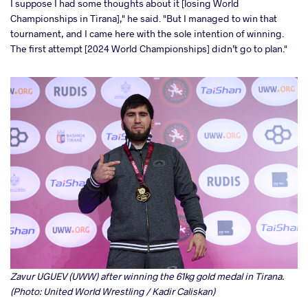
I suppose I had some thoughts about it [losing World
Championships in Tirana]," he said. "But I managed to win that
tournament, and I came here with the sole intention of winning.
The first attempt [2024 World Championships] didn’t go to plan."
Zavur UGUEV (UWW) after winning the 61kg gold medal in Tirana.
(Photo: United World Wrestling / Kadir Caliskan)