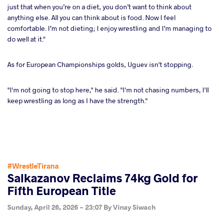
just that when you’re on a diet, you don’t want to think about
anything else. All you can think about is food. Now I feel
comfortable. I’m not dieting; I enjoy wrestling and I’m managing to
do well at it."
As for European Championships golds, Uguev isn't stopping.
"I'm not going to stop here," he said. "I'm not chasing numbers, I'll
keep wrestling as long as I have the strength."
#WrestleTirana
Salkazanov Reclaims 74kg Gold for
Fifth European Title
Sunday, April 26, 2026 - 23:07
By
Vinay Siwach