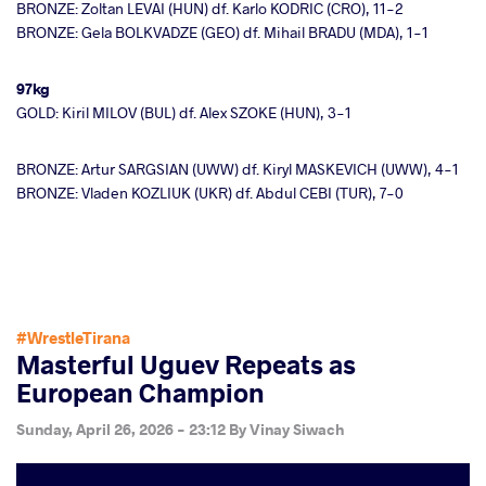
BRONZE: Zoltan LEVAI (HUN) df. Karlo KODRIC (CRO), 11-2
BRONZE: Gela BOLKVADZE (GEO) df. Mihail BRADU (MDA), 1-1
97kg
GOLD: Kiril MILOV (BUL) df. Alex SZOKE (HUN), 3-1
BRONZE: Artur SARGSIAN (UWW) df. Kiryl MASKEVICH (UWW), 4-1
BRONZE: Vladen KOZLIUK (UKR) df. Abdul CEBI (TUR), 7-0
#WrestleTirana
Masterful Uguev Repeats as
European Champion
Sunday, April 26, 2026 - 23:12
By
Vinay Siwach