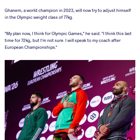
Ghanem, a world champion in 2023, will now try to adjust himself
in the Olympic weight class of 77kg.
"My plan now, I think for Olympic Games," he said. "I think this last
time for 72kg, but I'm not sure. I will speak to my coach after
European Championships."