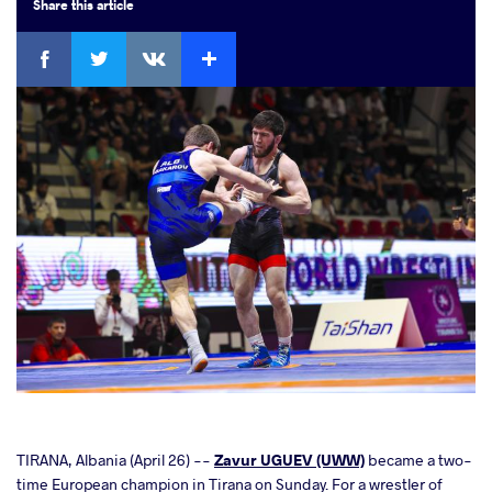
Share
this article
Facebook
Twitter
Extra
VKontakte
cebook
TIRANA, Albania (April 26) --
Zavur UGUEV (UWW)
became a two-
time European champion in Tirana on Sunday. For a wrestler of