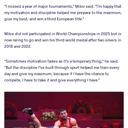
"I missed a year of major tournaments," Milov said. "I’m happy that
my motivation and discipline helped me prepare to the maximum,
give my best, and win a third European title."
Milov did not participated in World Championships in 2025 but is
now raring to go and win his third world medal after two silvers in
2018 and 2022.
"Sometimes motivation fades as it’s a temporary thing," he said.
"But the discipline I’ve built through sport helped me train every
day and give my maximum, because if I have the chance to
compete, I have to take it and give everything I have."