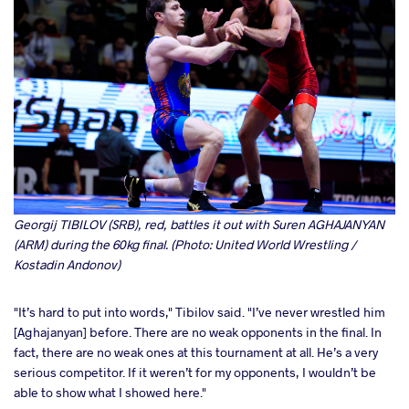
Georgij TIBILOV (SRB), red, battles it out with Suren AGHAJANYAN
(ARM) during the 60kg final. (Photo: United World Wrestling /
Kostadin Andonov)
"It’s hard to put into words," Tibilov said. "I’ve never wrestled him
[Aghajanyan] before. There are no weak opponents in the final. In
fact, there are no weak ones at this tournament at all. He’s a very
serious competitor. If it weren’t for my opponents, I wouldn’t be
able to show what I showed here."