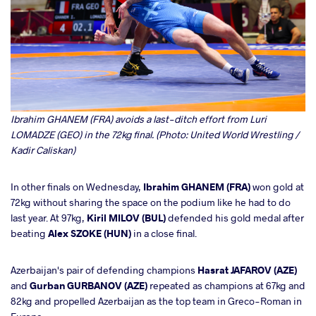
Ibrahim GHANEM (FRA) avoids a last-ditch effort from Luri
LOMADZE (GEO) in the 72kg final. (Photo: United World Wrestling /
Kadir Caliskan)
In other finals on Wednesday,
Ibrahim GHANEM (FRA)
won gold at
72kg without sharing the space on the podium like he had to do
last year. At 97kg,
Kiril MILOV (BUL)
defended his gold medal after
beating
Alex SZOKE (HUN)
in a close final.
Azerbaijan's pair of defending champions
Hasrat JAFAROV (AZE)
and
Gurban GURBANOV (AZE)
repeated as champions at 67kg and
82kg and propelled Azerbaijan as the top team in Greco-Roman in