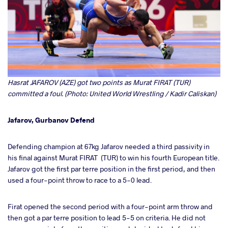
Hasrat JAFAROV (AZE) got two points as Murat FIRAT (TUR)
committed a foul. (Photo: United World Wrestling / Kadir Caliskan)
Jafarov, Gurbanov Defend
Defending champion at 67kg Jafarov needed a third passivity in
his final against Murat FIRAT (TUR) to win his fourth European title.
Jafarov got the first par terre position in the first period, and then
used a four-point throw to race to a 5-0 lead.
Firat opened the second period with a four-point arm throw and
then got a par terre position to lead 5-5 on criteria. He did not