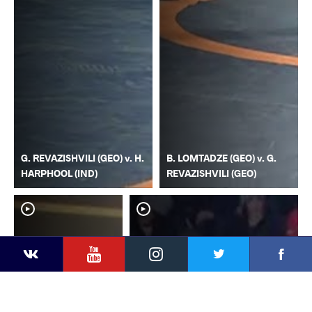
G. REVAZISHVILI (GEO) v. H.
B. LOMTADZE (GEO) v. G.
HARPHOOL (IND)
REVAZISHVILI (GEO)
YouTube
Instagram
Faceb
Twitter
VKontakte