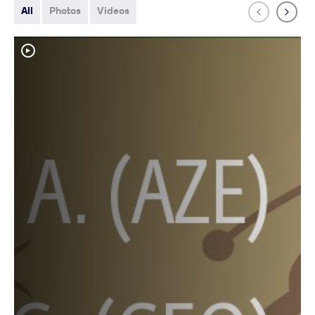
All
Photos
Videos