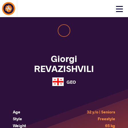
About Events
Click
here
to
open
mobile
menu
Giorgi
REVAZISHVILI
GEO
Age
32 y/o | Seniors
Style
Freestyle
Weight
65 kg