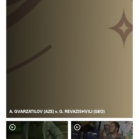
A. GVARZATILOV (AZE) v. G. REVAZISHVILI (GEO)