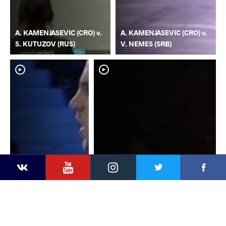
A. KAMENJASEVIC (CRO) v.
A. KAMENJASEVIC (CRO) v.
S. KUTUZOV (RUS)
V. NEMES (SRB)
YouTube
Instagram
Faceb
Twitter
VKontakte