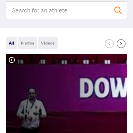
All
Photos
Videos