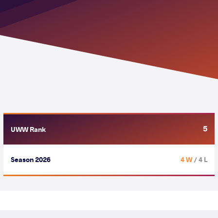
5
UWW Rank
Season 2026
4 W
/ 4 L