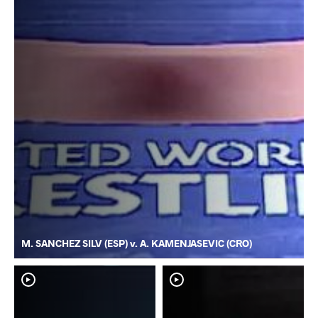
M. SANCHEZ SILV (ESP) v. A. KAMENJASEVIC (CRO)