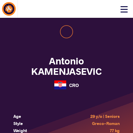
About Events
Click
here
to
open
mobile
menu
Antonio
KAMENJASEVIC
CRO
Age
29 y/o | Seniors
Style
Greco-Roman
Weight
77 kg